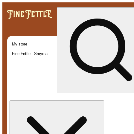
My store
Fine Fettle - Smyrna