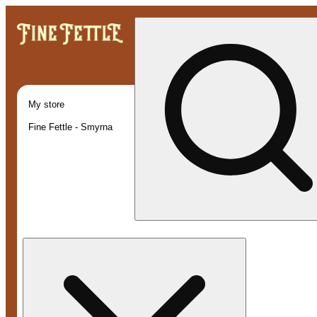
My store
Fine Fettle - Smyrna