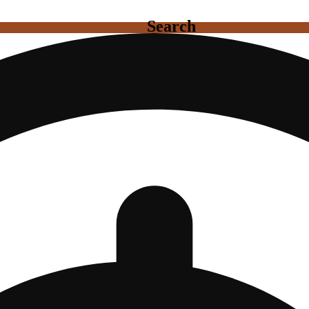
Search