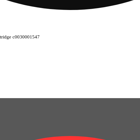
cartridge c0030001547