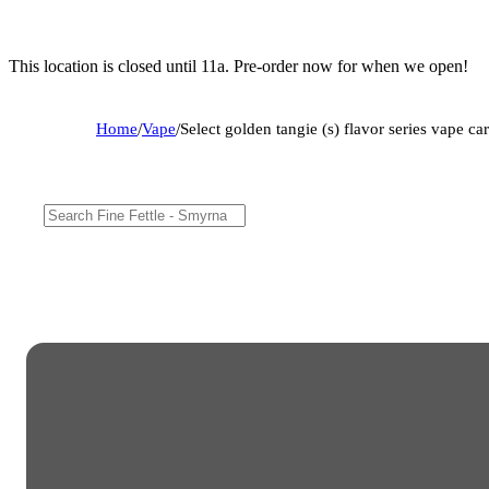
This location is closed until 11a. Pre-order now for when we open!
Home
/
Vape
/
Select golden tangie (s) flavor series vape 