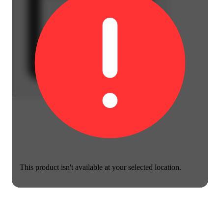
This product isn't available at your selected location.