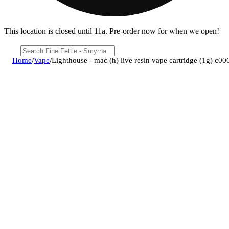
This location is closed until 11a. Pre-order now for when we open!
Home
/
Vape
/
Lighthouse - mac (h) live resin vape cartridge (1g) c