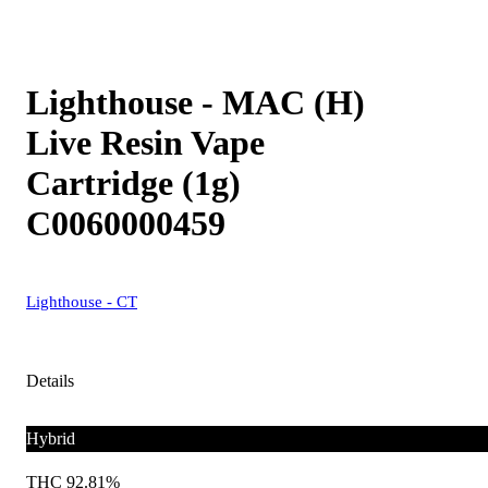
Lighthouse - MAC (H)
Live Resin Vape
Cartridge (1g)
C0060000459
Lighthouse - CT
Details
Hybrid
THC 92.81%