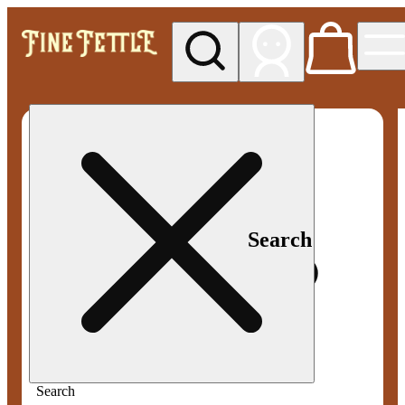
My store
Med pickup
Fine
Fettle -
Smyrna
Search
Search