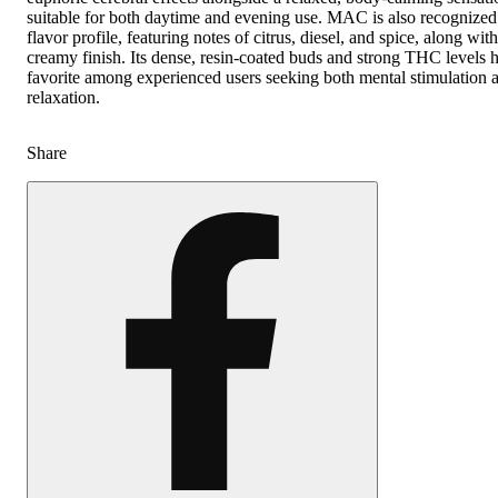
suitable for both daytime and evening use. MAC is also recognized
flavor profile, featuring notes of citrus, diesel, and spice, along wit
creamy finish. Its dense, resin-coated buds and strong THC levels 
favorite among experienced users seeking both mental stimulation 
relaxation.
Share