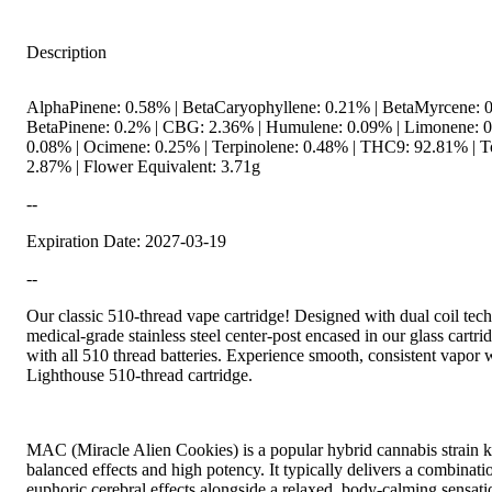
Description
AlphaPinene: 0.58% | BetaCaryophyllene: 0.21% | BetaMyrcene: 0
BetaPinene: 0.2% | CBG: 2.36% | Humulene: 0.09% | Limonene: 0.
0.08% | Ocimene: 0.25% | Terpinolene: 0.48% | THC9: 92.81% | T
2.87% | Flower Equivalent: 3.71g
--
Expiration Date: 2027-03-19
--
Our classic 510-thread vape cartridge! Designed with dual coil tec
medical-grade stainless steel center-post encased in our glass cartr
with all 510 thread batteries. Experience smooth, consistent vapor 
Lighthouse 510-thread cartridge.
MAC (Miracle Alien Cookies) is a popular hybrid cannabis strain k
balanced effects and high potency. It typically delivers a combinatio
euphoric cerebral effects alongside a relaxed, body-calming sensati