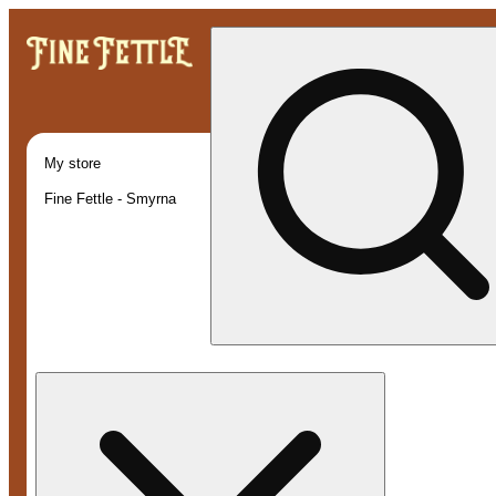
My store
Fine Fettle - Smyrna