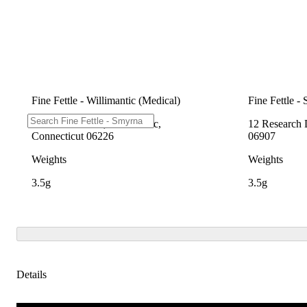
Fine Fettle - Willimantic (Medical)
Fine Fettle -
1548 W Main St, Willimantic,
12 Research 
Connecticut 06226
06907
Weights
Weights
3.5g
3.5g
Details