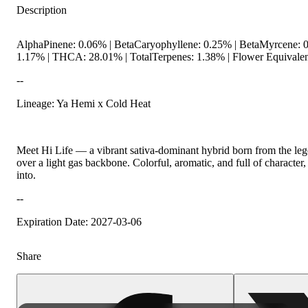
Description
AlphaPinene: 0.06% | BetaCaryophyllene: 0.25% | BetaMyrcene: 0
1.17% | THCA: 28.01% | TotalTerpenes: 1.38% | Flower Equivalen
--
Lineage: Ya Hemi x Cold Heat
Citrusy
Meet Hi Life — a vibrant sativa-dominant hybrid born from the lege
over a light gas backbone. Colorful, aromatic, and full of characte
into.
--
Expiration Date: 2027-03-06
Share