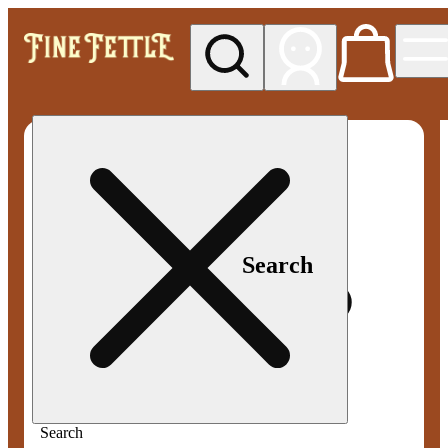
My store
Med pickup
Fine
Fettle -
Smyrna
Search
Search