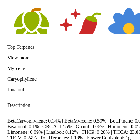
Top Terpenes
View
more
Hoppy
Spicy
Floral
Myrcene
Caryophyllene
Linalool
Description
BetaCaryophyllene: 0.14% | BetaMyrcene: 0.59% | BetaPinene: 0.
Bisabolol: 0.1% | CBGA: 1.55% | Guaiol: 0.06% | Humulene: 0.05
Limonene: 0.09% | Linalool: 0.12% | THC9: 0.28% | THCA: 23.8
THCV: 0.24% | TotalTerpenes: 1.18% | Flower Equivalent: 1g