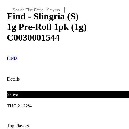
Find - Slingria (S)
1g Pre-Roll 1pk (1g)
C0030001544
FIND
Details
Sativa
THC 21.22%
Top Flavors