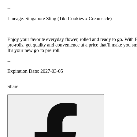
--
Lineage: Singapore Sling (Tiki Cookies x Creamsicle)
Enjoy your favorite everyday flower, rolled and ready to go. With 
pre-rolls, get quality and convenience at a price that’ll make you sm
It’s your new go-to pre-roll.
--
Expiration Date: 2027-03-05
Share