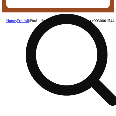
Home
/
Pre-roll
/
Find - slingria (s) 1g pre-roll 1pk (1g) c0030001544