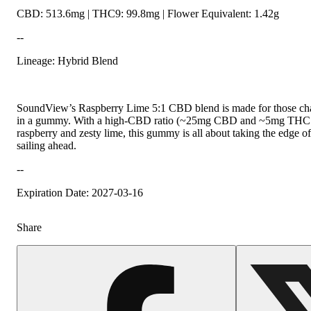
CBD: 513.6mg | THC9: 99.8mg | Flower Equivalent: 1.42g
--
Lineage: Hybrid Blend
SoundView’s Raspberry Lime 5:1 CBD blend is made for those chas
in a gummy. With a high-CBD ratio (~25mg CBD and ~5mg THC per 
raspberry and zesty lime, this gummy is all about taking the edge o
sailing ahead.
--
Expiration Date: 2027-03-16
Share