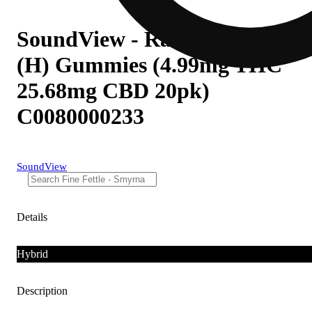
SoundView - Raspberry Lime
(H) Gummies (4.99mg THC
25.68mg CBD 20pk)
C0080000233
SoundView
Details
Hybrid
Description