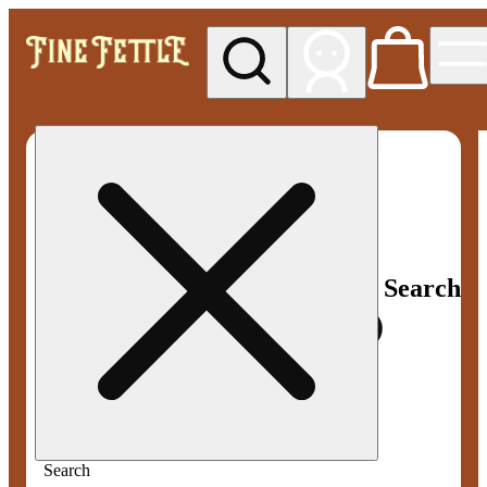
My store
Med pickup
Fine
Fettle -
Smyrna
Search
Search