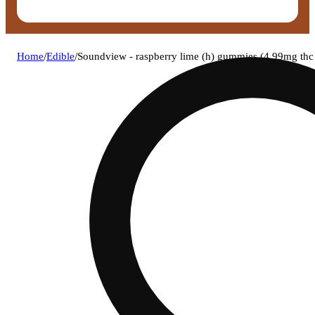
Home
/
Edible
/
Soundview - raspberry lime (h) gummies (4.99mg t