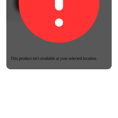
This product isn't available at your selected location.