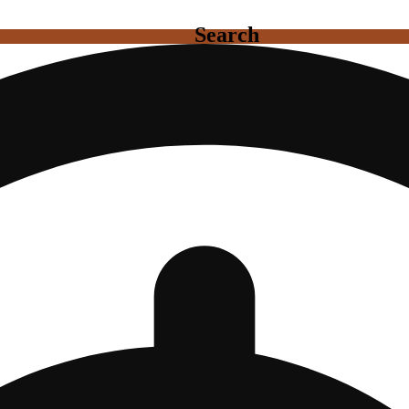
Search