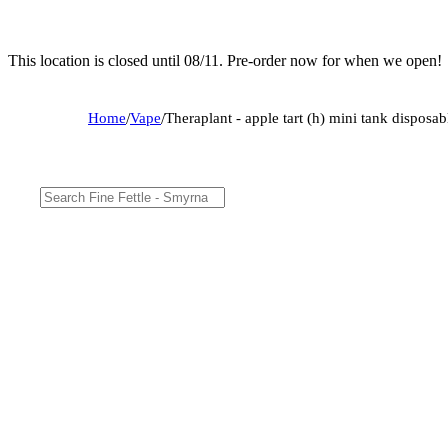
This location is closed until 08/11. Pre-order now for when we open!
Home
/
Vape
/
Theraplant - apple tart (h) mini tank dispos