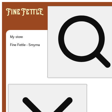
My store
Fine Fettle - Smyrna