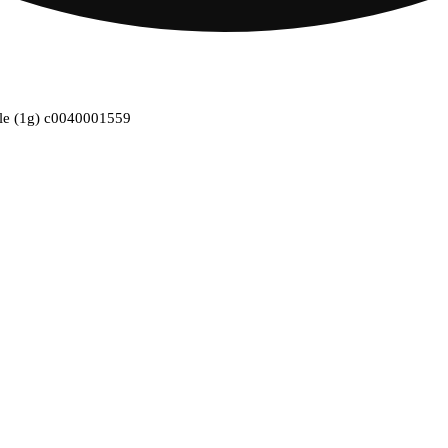
able (1g) c0040001559