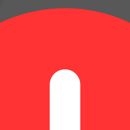
g
Lucky
evate
y
ers
ends