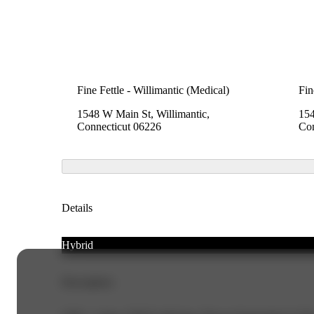
Fine Fettle - Willimantic (Medical)
Fin
1548 W Main St, Willimantic,
154
Connecticut 06226
Con
Details
Hybrid
Description