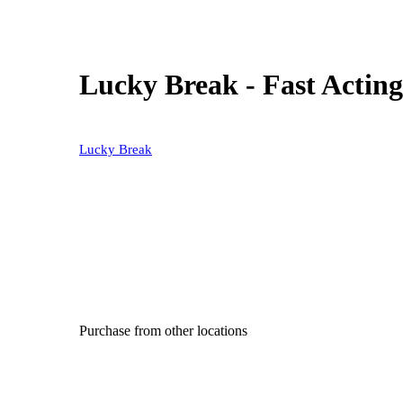
Lucky Break - Fast Actin
Lucky Break
Purchase from other locations