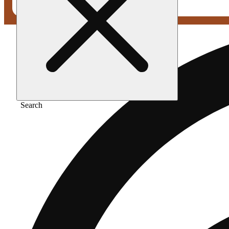
Search