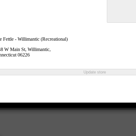
e Fettle - Willimantic (Recreational)
8 W Main St, Willimantic,
necticut 06226
Update store