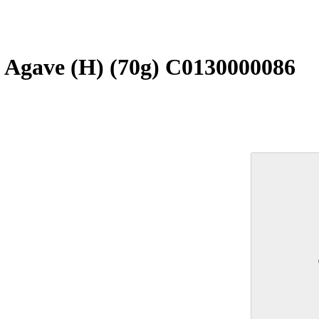
g Agave (H) (70g) C0130000086