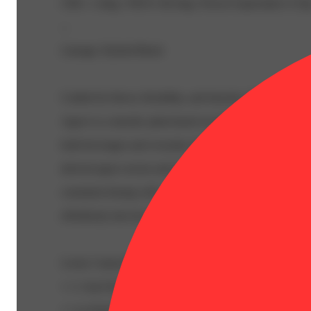
CBG: 1.4mg | THC9: 48.3mg | Flower Equivalent: 0.19
--
Lineage: Hybrid Blend
Crafted for flavor, flexibility, and function, Fast Acting 
Agave is a smooth, plant-based sweetener designed to el
both beverages and everyday rituals. Made with naturall
derived agave nectar and precisely infused THC, it deliv
consistent dosing with a clean, mellow sweetness that bl
effortlessly into hot or cold drinks.
Lucky Canna-Rita
• 1–2 tsp Fast Acting Lucky Agave
• 1 oz fresh lime juice