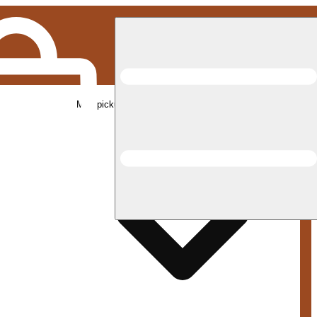
Med pickup