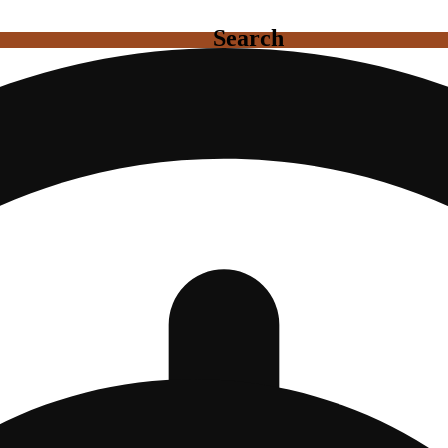
Search