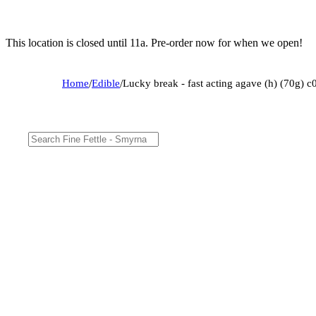
This location is closed until 11a. Pre-order now for when we open!
Home
/
Edible
/
Lucky break - fast acting agave (h) (70g)