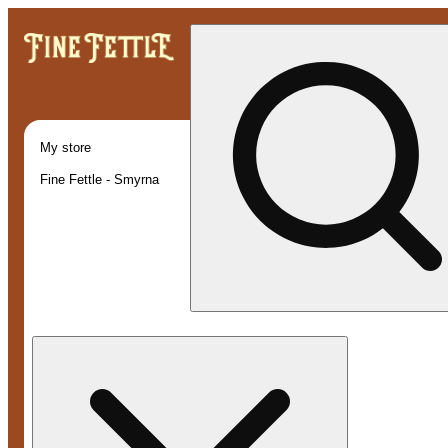
My store
Fine Fettle - Smyrna