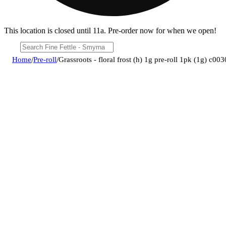
This location is closed until 11a. Pre-order now for when we open!
Home
/
Pre-roll
/
Grassroots - floral frost (h) 1g pre-roll 1pk (1g) c0