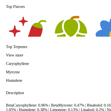
Top Flavors
Top Terpenes
View
more
Spicy
Hoppy
Floral
Caryophyllene
Myrcene
Humulene
Description
BetaCaryophyllene: 0.96% | BetaMyrcene: 0.47% | Bisabolol: 0.
1.05% | Humulene: 0.38% | Limonene: 0.13% | Linalool: 0.2% | Ner