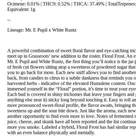
Ocimene: 0.01% | THC9: 0.52% | THCA: 37.49% | TotalTerpenes:
Equivalent: 1g
--
Lineage: Mr. E Pupil x White Runtz
A powerful combination of sweet floral flavor and eye-catching tr
meet up in Grassroots’ new addition to the roster, Floral Frost. An 
Mr. E Pupil and White Runtz, the first thing you’ll notice is the ja
of fresh cut flowers sitting atop a sweetness of powdered sugar that
you to go back for more. Each new sniff allows you to find another 
back, from candies to citrus to a subtle dankness that reminds you o
harvested herbs - indicative of the elevated Humulene content. Onc
immersed yourself in the “Floral” portion, it’s time to treat your eye
Each bud is covered in shiny trichomes that leave your fingers and 
anything else near it) sticky long beyond touching it. Easy to roll 
more pronounced sweet-floral profile, the flavor awaits, bringing t
sweetness up and the sour bite down. Just like the aroma, each new
another opportunity to find even more to love. Notes of fermented
juice, cheese, and skunk have all been reported and the list continu
more you smoke. Labeled a hybrid, Floral Frost has had similar repo
with an even balance physically and mentally.