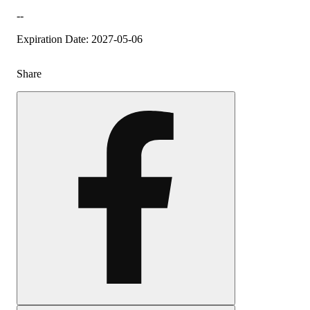
--
Expiration Date: 2027-05-06
Share