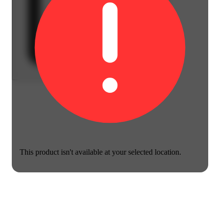
This product isn't available at your selected location.