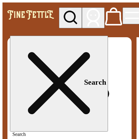
My store
Med pickup
Fine
Fettle -
Smyrna
Search
Search