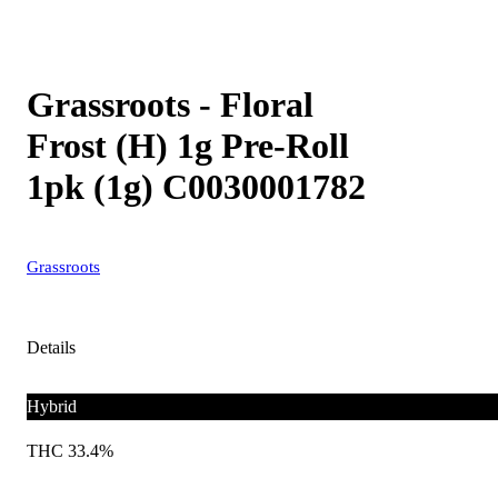
Grassroots - Floral
Frost (H) 1g Pre-Roll
1pk (1g) C0030001782
Grassroots
Details
Hybrid
THC 33.4%