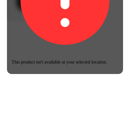
This product isn't available at your selected location.