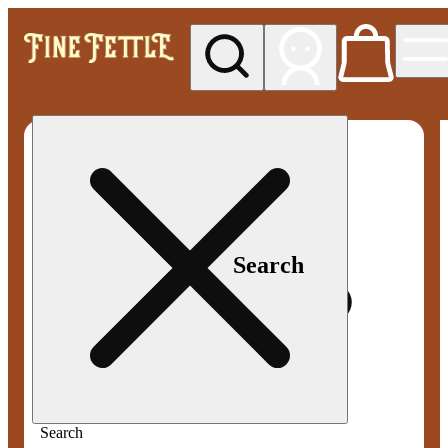
My store
Med pickup
Fine
Fettle -
Smyrna
Search
Search