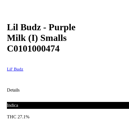
Lil Budz - Purple
Milk (I) Smalls
C0101000474
Lil' Budz
Details
Indica
THC 27.1%