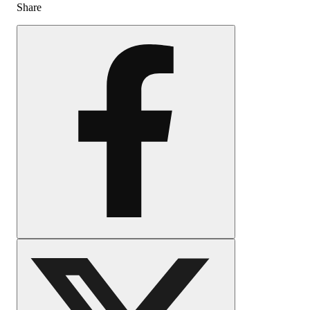
Share