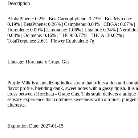
Description
AlphaPinene: 0.2% | BetaCaryophyllene: 0.23% | BetaMyrcene:
0.19% | BetaPinene: 0.26% | Camphene: 0.04% | CBGA: 0.67% |
Humulene: 0.09% | Limonene: 1.06% | Linalool: 0.34% | Nerolidol
0.03% | Ocimene: 0.16% | THC9: 0.77% | THCA: 30.02% |
TotalTerpenes: 2.6% | Flower Equivalent: 7g
--
Lineage: Horchata x Grape Gas
Purple Milk is a tantalizing indica strain that offers a rich and comp
flavor profile, blending dank, sweet notes with a gassy finish. It is a
cross between Horchata - Grape Gas. This strain delivers a unique
sensory experience that combines sweetness with a robust, pungent
aftertaste.
--
Expiration Date: 2027-01-15