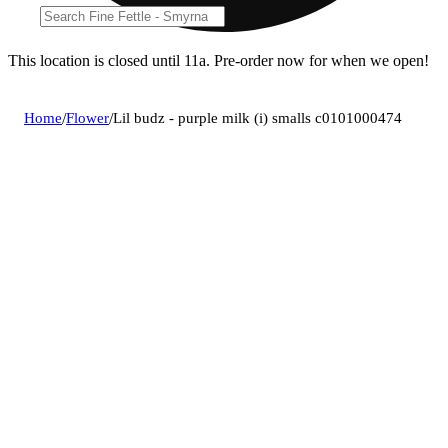
This location is closed until 11a. Pre-order now for when we open!
Home
/
Flower
/
Lil budz - purple milk (i) smalls c0101000474