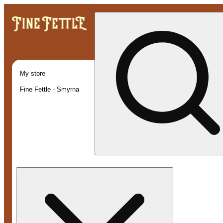
My store
Fine Fettle - Smyrna