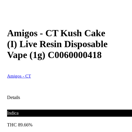
Amigos - CT Kush Cake
(I) Live Resin Disposable
Vape (1g) C0060000418
Amigos - CT
Details
Indica
THC 89.66%