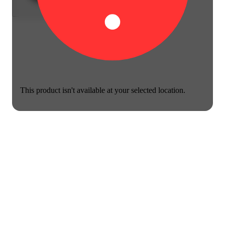
This product isn't available at your selected location.