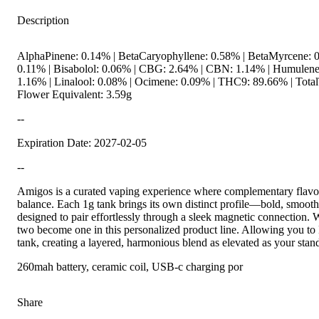
Description
AlphaPinene: 0.14% | BetaCaryophyllene: 0.58% | BetaMyrcene: 0
0.11% | Bisabolol: 0.06% | CBG: 2.64% | CBN: 1.14% | Humulene
1.16% | Linalool: 0.08% | Ocimene: 0.09% | THC9: 89.66% | Total
Flower Equivalent: 3.59g
--
Expiration Date: 2027-02-05
--
Amigos is a curated vaping experience where complementary flavor
balance. Each 1g tank brings its own distinct profile—bold, smooth
designed to pair effortlessly through a sleek magnetic connection. Wi
two become one in this personalized product line. Allowing you t
tank, creating a layered, harmonious blend as elevated as your stan
260mah battery, ceramic coil, USB-c charging por
Share