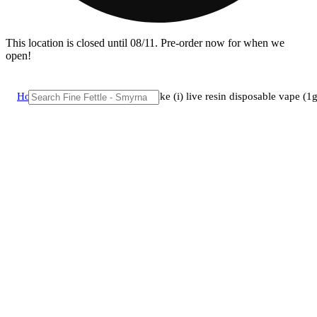
This location is closed until 08/11. Pre-order now for when we
open!
Home
/
Vape
/
Amigos - ct kush cake (i) live resin disposable vape 