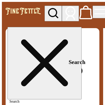
My store
Med pickup
Fine
Fettle -
Smyrna
Search
Search