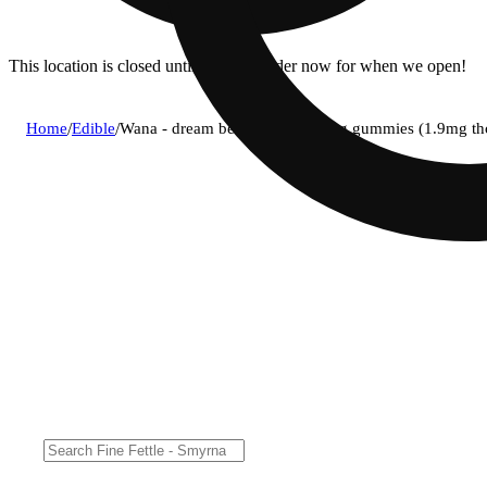
This location is closed until 11a. Pre-order now for when we open!
Home
/
Edible
/
Wana - dream berry (i) fast acting gummies (1.9mg