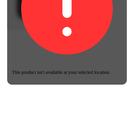
This product isn't available at your selected location.