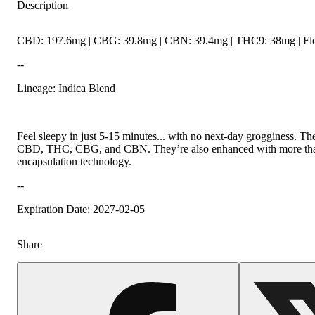
Description
CBD: 197.6mg | CBG: 39.8mg | CBN: 39.4mg | THC9: 38mg | Flo
--
Lineage: Indica Blend
Feel sleepy in just 5-15 minutes... with no next-day grogginess. T
CBD, THC, CBG, and CBN. They’re also enhanced with more than 30
encapsulation technology.
--
Expiration Date: 2027-02-05
Share