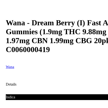
Wana - Dream Berry (I) Fast A
Gummies (1.9mg THC 9.88m
1.97mg CBN 1.99mg CBG 20p
C0060000419
Wana
Details
Indica