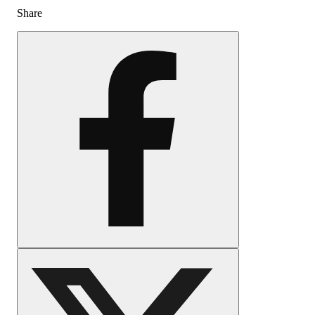
Share