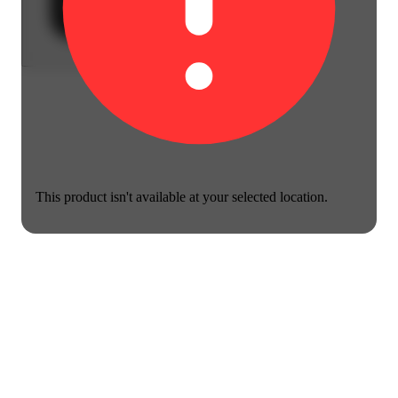
This product isn't available at your selected location.