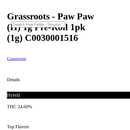
Grassroots - Paw Paw
(H) 1g Pre-Roll 1pk
(1g) C0030001516
Grassroots
Details
Hybrid
THC 24.69%
Top Flavors