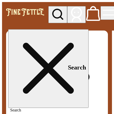
My store
Med pickup
Fine
Fettle -
Smyrna
Search
Search