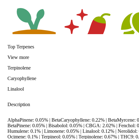
Top Terpenes
View
more
Earthy
Spicy
Hoppy
Terpinolene
Caryophyllene
Linalool
Description
AlphaPinene: 0.05% | BetaCaryophyllene: 0.22% | BetaMyrcene: 0
BetaPinene: 0.05% | Bisabolol: 0.05% | CBGA: 2.02% | Fenchol: 
Humulene: 0.1% | Limonene: 0.05% | Linalool: 0.12% | Nerolidol:
Ocimene: 0.1% | Terpineol: 0.05% | Terpinolene: 0.67% | THC9: