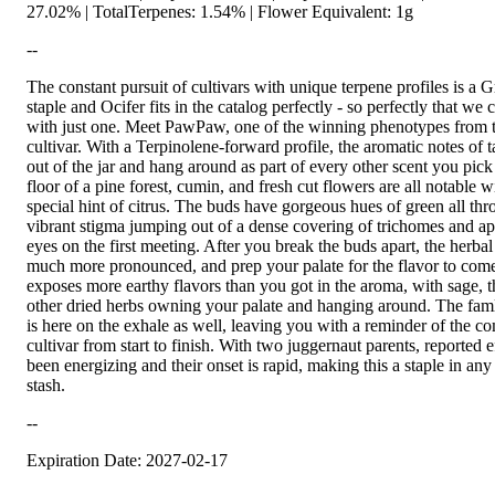
27.02% | TotalTerpenes: 1.54% | Flower Equivalent: 1g
--
The constant pursuit of cultivars with unique terpene profiles is a G
staple and Ocifer fits in the catalog perfectly - so perfectly that we 
with just one. Meet PawPaw, one of the winning phenotypes from 
cultivar. With a Terpinolene-forward profile, the aromatic notes of 
out of the jar and hang around as part of every other scent you pic
floor of a pine forest, cumin, and fresh cut flowers are all notable 
special hint of citrus. The buds have gorgeous hues of green all th
vibrant stigma jumping out of a dense covering of trichomes and ap
eyes on the first meeting. After you break the buds apart, the herb
much more pronounced, and prep your palate for the flavor to com
exposes more earthy flavors than you got in the aroma, with sage,
other dried herbs owning your palate and hanging around. The famli
is here on the exhale as well, leaving you with a reminder of the co
cultivar from start to finish. With two juggernaut parents, reported 
been energizing and their onset is rapid, making this a staple in any 
stash.
--
Expiration Date: 2027-02-17