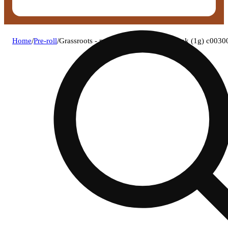
Home
/
Pre-roll
/
Grassroots - paw paw (h) 1g pre-roll 1pk (1g) c003