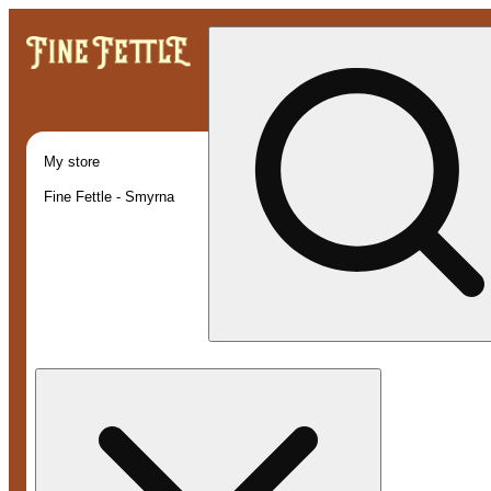
My store
Fine Fettle - Smyrna