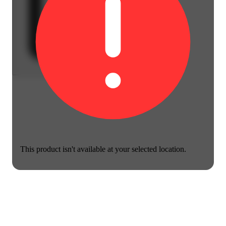
This product isn't available at your selected location.