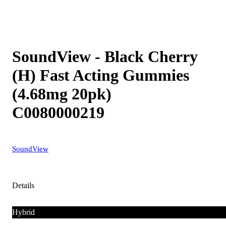
SoundView - Black Cherry
(H) Fast Acting Gummies
(4.68mg 20pk)
C0080000219
SoundView
Details
Hybrid