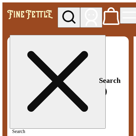
My store
Med pickup
Fine
Fettle -
Smyrna
Search
Search