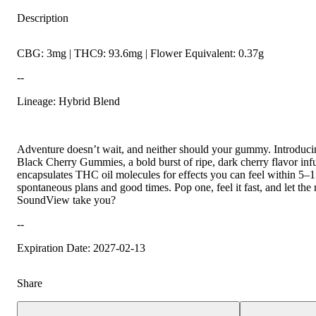
Description
CBG: 3mg | THC9: 93.6mg | Flower Equivalent: 0.37g
--
Lineage: Hybrid Blend
Adventure doesn’t wait, and neither should your gummy. Introduc
Black Cherry Gummies, a bold burst of ripe, dark cherry flavor inf
encapsulates THC oil molecules for effects you can feel within 5–1
spontaneous plans and good times. Pop one, feel it fast, and let the
SoundView take you?
--
Expiration Date: 2027-02-13
Share