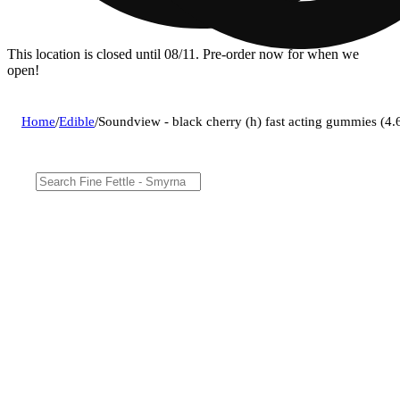
This location is closed until 08/11. Pre-order now for when we
open!
Home
/
Edible
/
Soundview - black cherry (h) fast acting gummies 