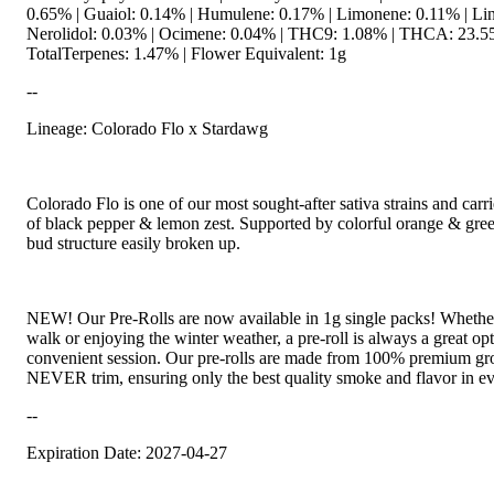
0.65% | Guaiol: 0.14% | Humulene: 0.17% | Limonene: 0.11% | Lin
Nerolidol: 0.03% | Ocimene: 0.04% | THC9: 1.08% | THCA: 23.5
TotalTerpenes: 1.47% | Flower Equivalent: 1g
--
Lineage: Colorado Flo x Stardawg
Colorado Flo is one of our most sought-after sativa strains and carri
of black pepper & lemon zest. Supported by colorful orange & gre
bud structure easily broken up.
NEW! Our Pre-Rolls are now available in 1g single packs! Whether
walk or enjoying the winter weather, a pre-roll is always a great opt
convenient session. Our pre-rolls are made from 100% premium gr
NEVER trim, ensuring only the best quality smoke and flavor in ev
--
Expiration Date: 2027-04-27