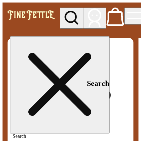
My store
Med pickup
Fine
Fettle -
Smyrna
Search
Search