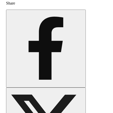
Share