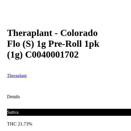
Theraplant - Colorado
Flo (S) 1g Pre-Roll 1pk
(1g) C0040001702
Theraplant
Details
Sativa
THC 21.73%