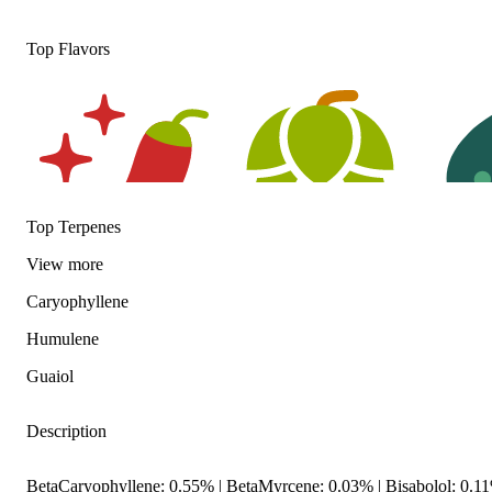
Top Flavors
Top Terpenes
View
more
Spicy
Hoppy
Herbal
Caryophyllene
Humulene
Guaiol
Description
BetaCaryophyllene: 0.55% | BetaMyrcene: 0.03% | Bisabolol: 0.