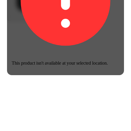
This product isn't available at your selected location.