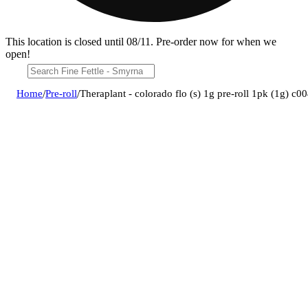
This location is closed until 08/11. Pre-order now for when we
open!
Home
/
Pre-roll
/
Theraplant - colorado flo (s) 1g pre-roll 1pk (1g) c