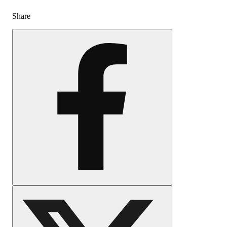
Share