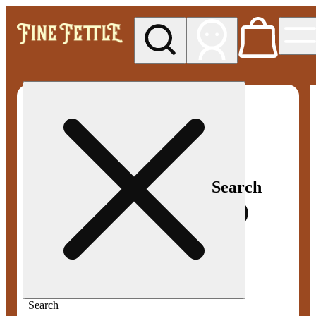
My store
Med pickup
Fine
Fettle -
Smyrna
Search
Search