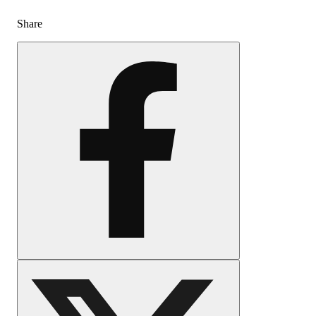
Share