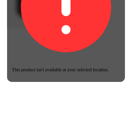
This product isn't available at your selected location.