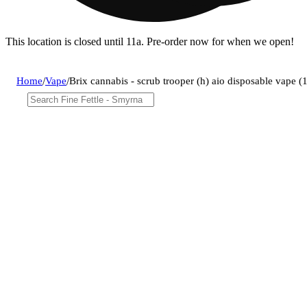
This location is closed until 11a. Pre-order now for when we open!
Home
/
Vape
/
Brix cannabis - scrub trooper (h) aio disposable vape