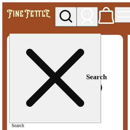
My store
Med pickup
Fine
Fettle -
Smyrna
Search
Search