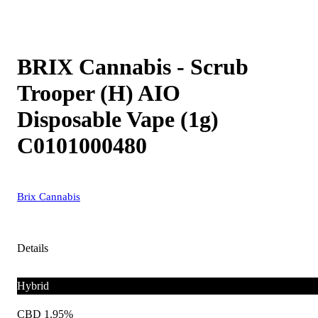
BRIX Cannabis - Scrub
Trooper (H) AIO
Disposable Vape (1g)
C0101000480
Brix Cannabis
Details
Hybrid
CBD 1.95%