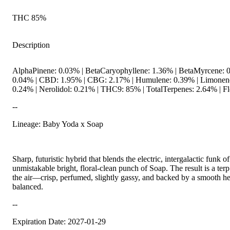
THC 85%
Description
AlphaPinene: 0.03% | BetaCaryophyllene: 1.36% | BetaMyrcene: 0
0.04% | CBD: 1.95% | CBG: 2.17% | Humulene: 0.39% | Limonene:
0.24% | Nerolidol: 0.21% | THC9: 85% | TotalTerpenes: 2.64% | Fl
--
Lineage: Baby Yoda x Soap
Sharp, futuristic hybrid that blends the electric, intergalactic funk
unmistakable bright, floral-clean punch of Soap. The result is a terp
the air—crisp, perfumed, slightly gassy, and backed by a smooth her
balanced.
--
Expiration Date: 2027-01-29