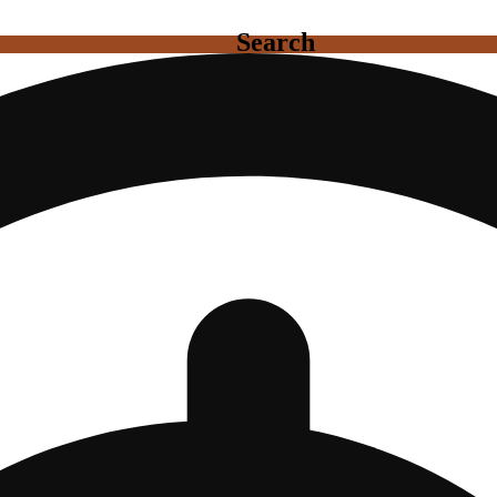
Search