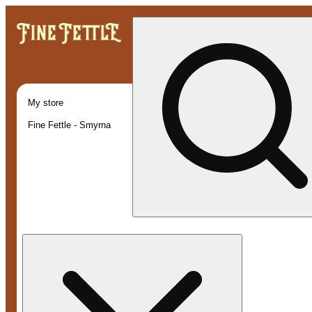
My store
Fine Fettle - Smyrna