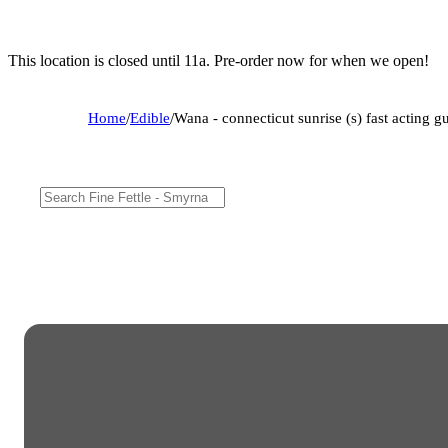
This location is closed until 11a. Pre-order now for when we open!
Home
/
Edible
/
Wana - connecticut sunrise (s) fast actin