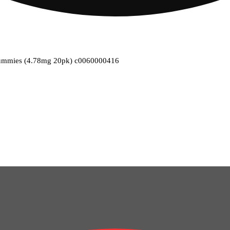
g gummies (4.78mg 20pk) c0060000416