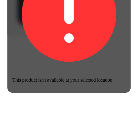
This product isn't available at your selected location.