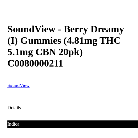
SoundView - Berry Dreamy
(I) Gummies (4.81mg THC
5.1mg CBN 20pk)
C0080000211
SoundView
Details
Indica