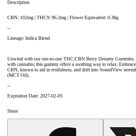
Description
CBN: 102mg | THC9: 96.2mg | Flower Equivalent: 0.38g
--
Lineage: Indica Blend
Unwind with our one-to-one THC:CBN Berry Dreamy Gummies. A b
with cannabis; this gummy offers a soothing way to relax. Embrace 
CBN, known to aid in restfulness, and drift into SoundView sereni
(MCT Oil).
--
Expiration Date: 2027-02-05
Share