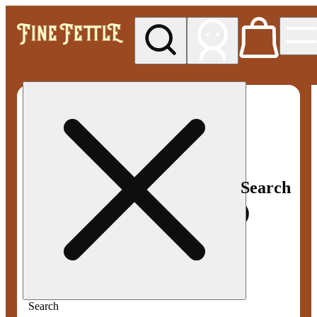
My store
Med pickup
Fine
Fettle -
Smyrna
Search
Search