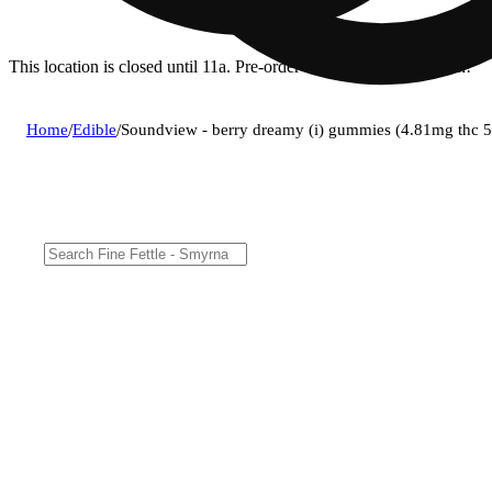
This location is closed until 11a. Pre-order now for when we open!
Home
/
Edible
/
Soundview - berry dreamy (i) gummies (4.81mg thc