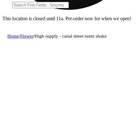
This location is closed until 11a. Pre-order now for when we open!
Home
/
Flower
/
High supply - canal street runtz shake