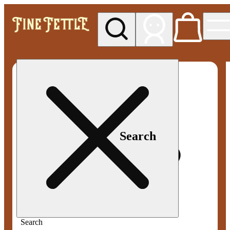
My store
Med pickup
Fine
Fettle -
Smyrna
Search
Search