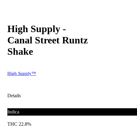
High Supply -
Canal Street Runtz
Shake
High Supply™
Details
Indica
THC 22.8%