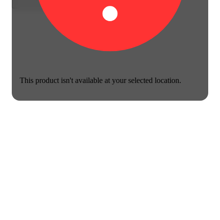
This product isn't available at your selected location.