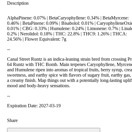
Description
AlphaPinene: 0.07% | BetaCaryophyllene: 0.34% | BetaMyrcene:
0.46% | BetaPinene: 0.09% | Bisabolol: 0.01% | CaryophylleneOxi
0.01% | CBG: 0.33% | Humulene: 0.24% | Limonene: 0.7% | Linal
0.2% | Nerolidol: 0.18% | THC: 22.8% | THC9: 1.26% | THCA:
24.56% | Flower Equivalent: 7g
--
Canal Street Runtz is an indica-leaning strain bred from crossing Pr
64 Runtz with THC Bomb. Main terpenes Caryophyllene, Myrcen
and Humulene ripen into aromas of tropical fruits, berry syrup, cr
sweetness, and earthy spice with flavors of sugary fruit, earthy gas,
a creamy finish. Map things out with a potentially long-lasting uplif
mood and body-heavy sensations.
--
Expiration Date: 2027-03-19
Share