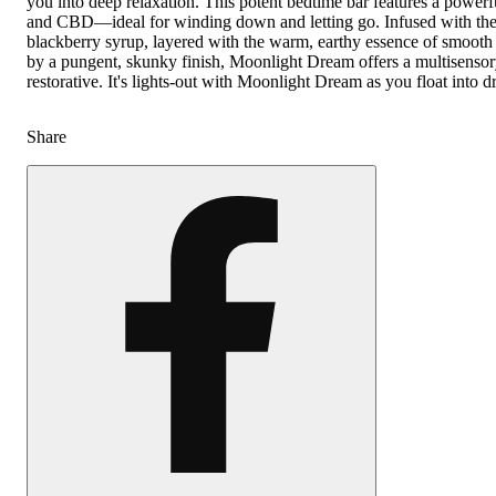
you into deep relaxation. This potent bedtime bar features a powe
and CBD—ideal for winding down and letting go. Infused with the 
blackberry syrup, layered with the warm, earthy essence of smoot
by a pungent, skunky finish, Moonlight Dream offers a multisensory 
restorative. It's lights-out with Moonlight Dream as you float into 
Share