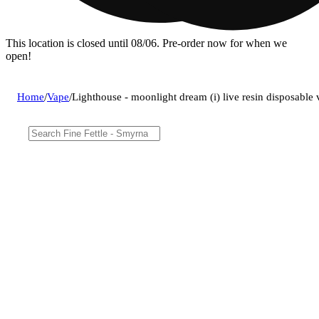
This location is closed until 08/06. Pre-order now for when we
open!
Home
/
Vape
/
Lighthouse - moonlight dream (i) live resin disposabl