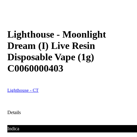
Lighthouse - Moonlight
Dream (I) Live Resin
Disposable Vape (1g)
C0060000403
Lighthouse - CT
Details
Indica