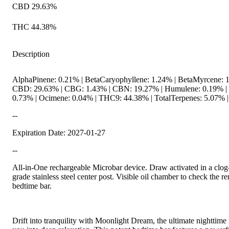
CBD 29.63%
THC 44.38%
Description
AlphaPinene: 0.21% | BetaCaryophyllene: 1.24% | BetaMyrcene: 1
CBD: 29.63% | CBG: 1.43% | CBN: 19.27% | Humulene: 0.19% | L
0.73% | Ocimene: 0.04% | THC9: 44.38% | TotalTerpenes: 5.07% |
--
Expiration Date: 2027-01-27
--
All-in-One rechargeable Microbar device. Draw activated in a clog
grade stainless steel center post. Visible oil chamber to check the rem
bedtime bar.
Drift into tranquility with Moonlight Dream, the ultimate nighttime 