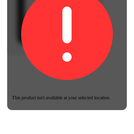
This product isn't available at your selected location.