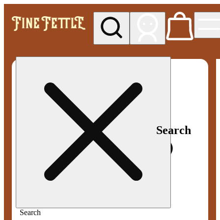
My store
Med pickup
Fine
Fettle -
Smyrna
Search
Search