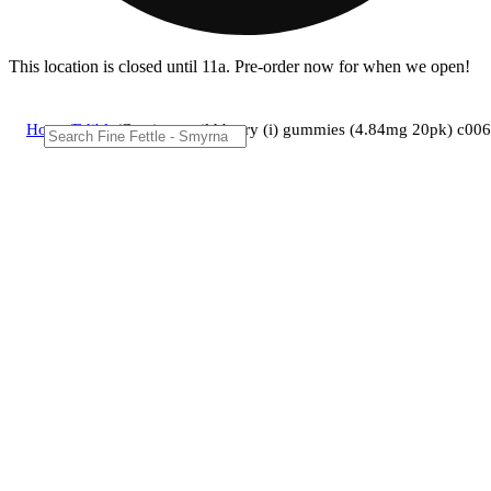
This location is closed until 11a. Pre-order now for when we open!
Home
/
Edible
/
Camino - wild berry (i) gummies (4.84mg 20pk) c0