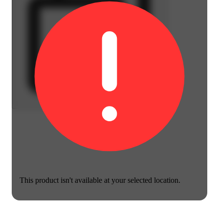
This product isn't available at your selected location.