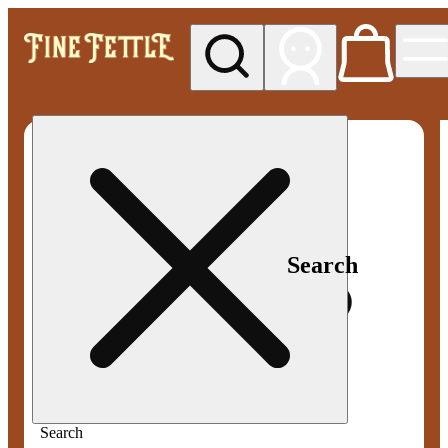
My store
Med pickup
Fine
Fettle -
Smyrna
Search
Search