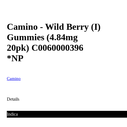
Camino - Wild Berry (I)
Gummies (4.84mg
20pk) C0060000396
*NP
Camino
Details
Indica