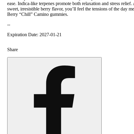
ease. Indica-like terpenes promote both relaxation and stress relief.
sweet, irresistible berry flavor, you’ll feel the tensions of the day 
Berry “Chill” Camino gummies.
--
Expiration Date: 2027-01-21
Share