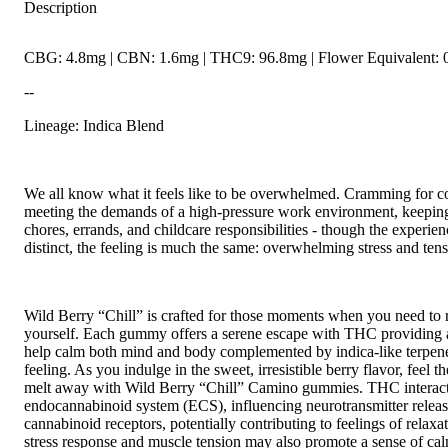
Description
CBG: 4.8mg | CBN: 1.6mg | THC9: 96.8mg | Flower Equivalent: 
--
Lineage: Indica Blend
We all know what it feels like to be overwhelmed. Cramming for c
meeting the demands of a high-pressure work environment, keeping
chores, errands, and childcare responsibilities - though the experi
distinct, the feeling is much the same: overwhelming stress and tens
Wild Berry “Chill” is crafted for those moments when you need to r
yourself. Each gummy offers a serene escape with THC providing a
help calm both mind and body complemented by indica-like terpen
feeling. As you indulge in the sweet, irresistible berry flavor, feel t
melt away with Wild Berry “Chill” Camino gummies. THC interact
endocannabinoid system (ECS), influencing neurotransmitter releas
cannabinoid receptors, potentially contributing to feelings of relaxat
stress response and muscle tension may also promote a sense of ca