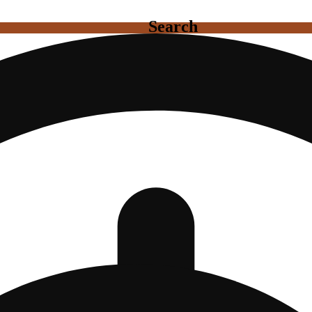
Search