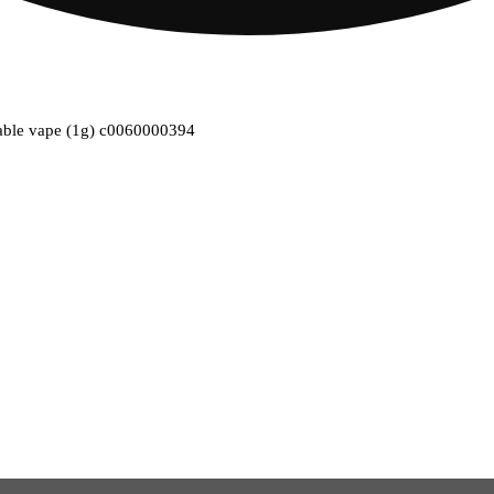
osable vape (1g) c0060000394