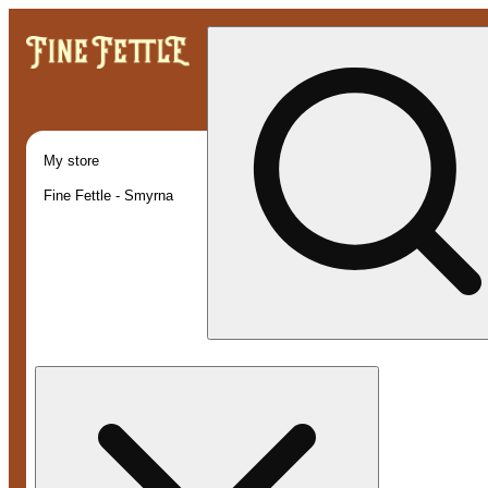
My store
Fine Fettle - Smyrna