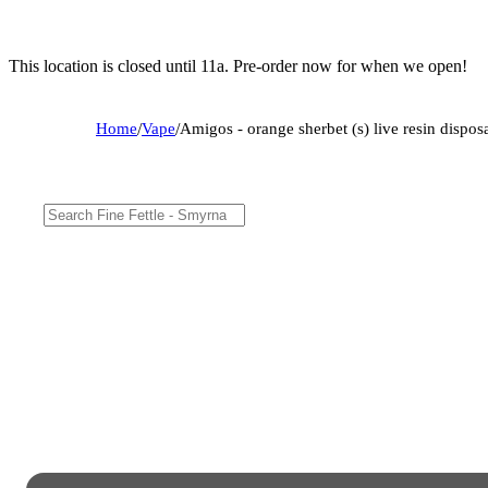
This location is closed until 11a. Pre-order now for when we open!
Home
/
Vape
/
Amigos - orange sherbet (s) live resin disp