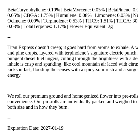
BetaCaryophyllene: 0.19% | BetaMyrcene: 0.05% | BetaPinene: 0.0
0.05% | CBGA: 1.75% | Humulene: 0.08% | Limonene: 0.03% | Ner
Ocimene: 0.09% | Terpinolene: 0.53% | THC9: 1.51% | THCA: 30
0.03% | TotalTerpenes: 1.17% | Flower Equivalent: 2g
--
Titan Express doesn’t creep; it goes hard from aroma to exhale. A w
and pine erupts, layered with terpinolene’s signature electric punch.
pungent diesel fuel lingers, cutting through the brightness with a d
inhale is crisp and sparkling, like cool mountain air laced with citr
kicks in fast, flooding the senses with a spicy-sour rush and a surge
energy.
We roll our premium ground and homogenized flower into pre-roll
convenience. Our pre-rolls are individually packed and weighed to 
both size and in how they burn.
--
Expiration Date: 2027-01-19