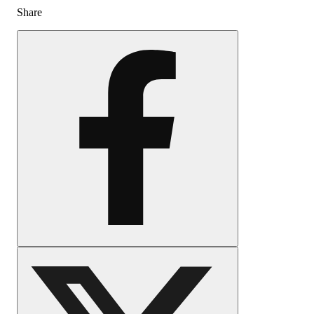
Share