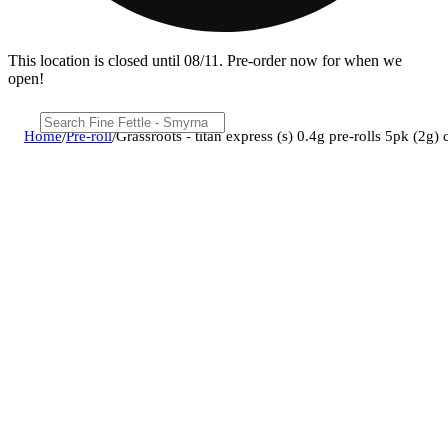
This location is closed until 08/11. Pre-order now for when we
open!
Home
/
Pre-roll
/
Grassroots - titan express (s) 0.4g pre-rolls 5pk (2