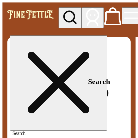
My store
Med pickup
Fine
Fettle -
Smyrna
Search
Search