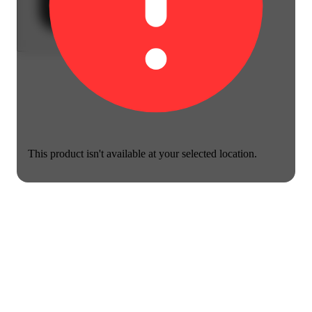
This product isn't available at your selected location.