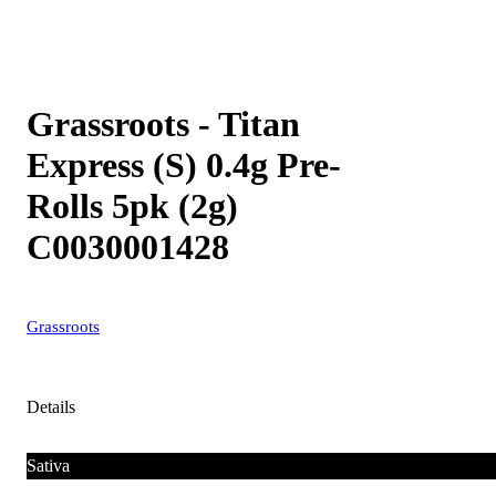
Grassroots - Titan
Express (S) 0.4g Pre-
Rolls 5pk (2g)
C0030001428
Grassroots
Details
Sativa