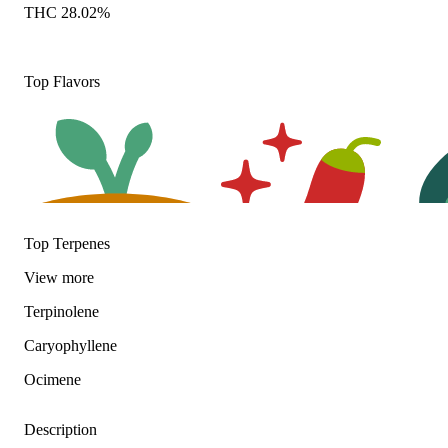
THC 28.02%
Top Flavors
Top Terpenes
View
more
Earthy
Spicy
Herba
Terpinolene
Caryophyllene
Ocimene
Description