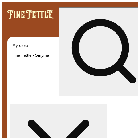
My store
Fine Fettle - Smyrna