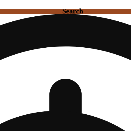
Search