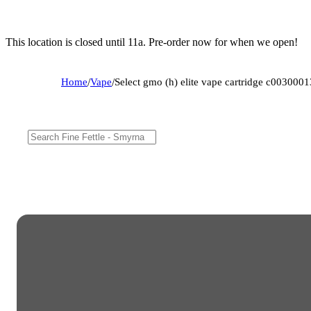
This location is closed until 11a. Pre-order now for when we open!
Home
/
Vape
/
Select gmo (h) elite vape cartridge c003000