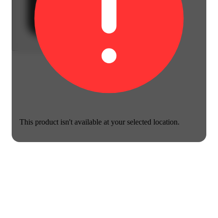
This product isn't available at your selected location.