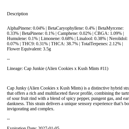
Description
AlphaPinene: 0.04% | BetaCaryophyllene: 0.4% | BetaMyrcene:
0.33% | BetaPinene: 0.1% | Camphene: 0.02% | CBGA: 1.09% |
Humulene: 0.1% | Limonene: 0.68% | Linalool: 0.38% | Nerolidol:
0.07% | THC9: 0.31% | THCA: 38.7% | TotalTerpenes: 2.12% |
Flower Equivalent: 3.5g
--
Lineage: Cap Junkie (Alien Cookies x Kush Mints #11)
Cap Junky (Alien Cookies x Kush Mints) is a distinctive hybrid str
that offers a rich and multifaceted flavor profile, combining the tart
of sour fruit rind with a blend of spicy pepper, pungent gas, and ea
dankness. This strain delivers a unique sensory experience that’s bo
invigorating and complex.
--
Expiration Date: 2027-01-05