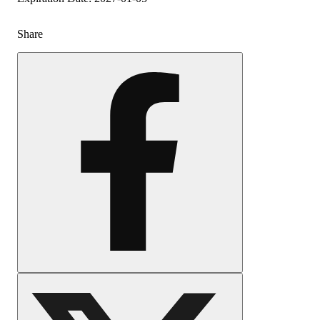
Share