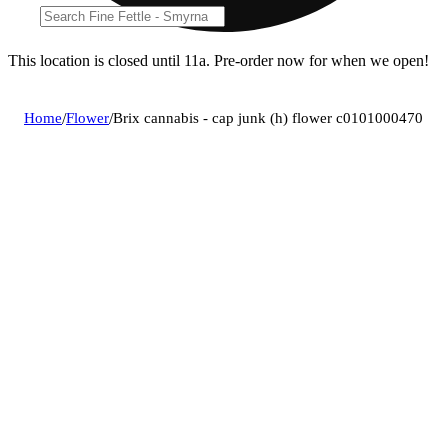
This location is closed until 11a. Pre-order now for when we open!
Home
/
Flower
/
Brix cannabis - cap junk (h) flower c0101000470