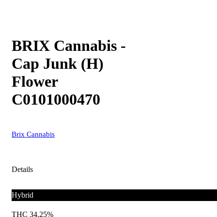
BRIX Cannabis -
Cap Junk (H)
Flower
C0101000470
Brix Cannabis
Details
Hybrid
THC 34.25%