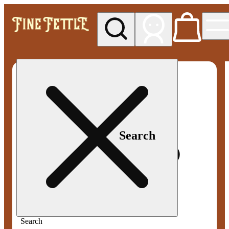
My store
Med pickup
Fine
Fettle -
Smyrna
Search
Search