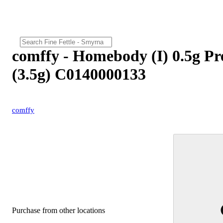
comffy - Homebody (I) 0.5g Pr
(3.5g) C0140000133
comffy
Purchase from other locations