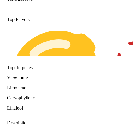
Top Flavors
Top Terpenes
View
more
Limonene
Caryophyllene
Linalool
Description
Citrusy
Spicy