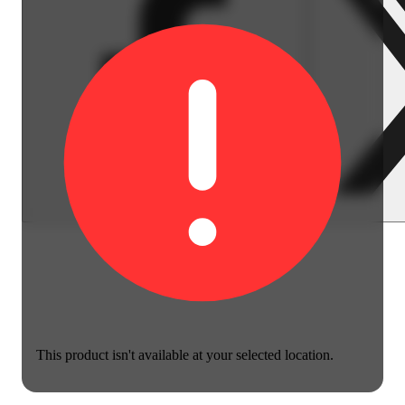
This product isn't available at your selected location.