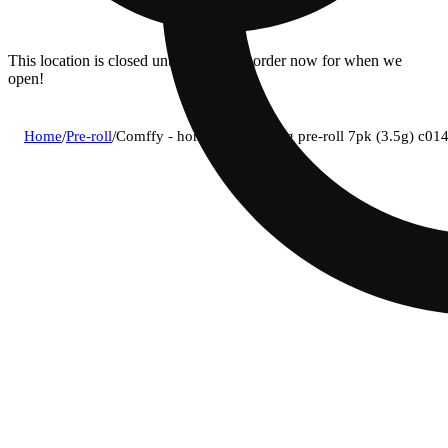
This location is closed until 08/11. Pre-order now for when we
open!
Home
/
Pre-roll
/
Comffy - homebody (i) 0.5g pre-roll 7pk (3.5g) c0