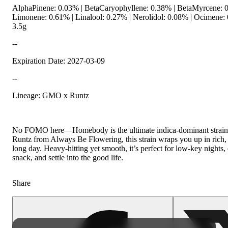
AlphaPinene: 0.03% | BetaCaryophyllene: 0.38% | BetaMyrcene: 0
Limonene: 0.61% | Linalool: 0.27% | Nerolidol: 0.08% | Ocimene
3.5g
--
Expiration Date: 2027-03-09
--
Lineage: GMO x Runtz
No FOMO here—Homebody is the ultimate indica-dominant strain f
Runtz from Always Be Flowering, this strain wraps you up in rich, 
long day. Heavy-hitting yet smooth, it’s perfect for low-key nights,
snack, and settle into the good life.
Share