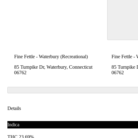
Fine Fettle - Waterbury (Recreational)
Fine Fettle -
85 Turnpike Dr, Waterbury, Connecticut
85 Turnpike 
06762
06762
Details
Indica
THC 23.69%