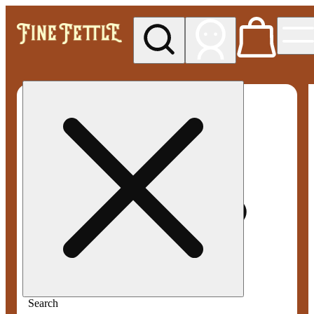
My store
Med pickup
Fine
Fettle -
Smyrna
Search