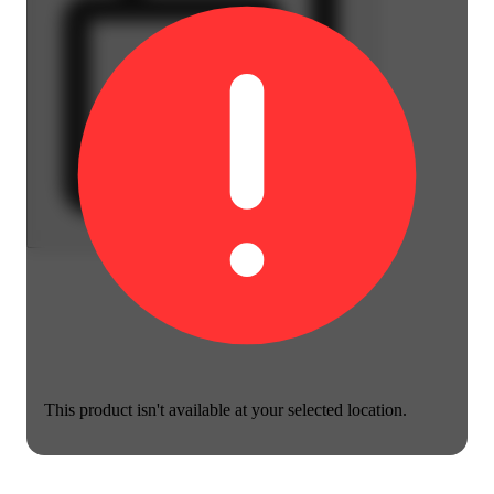
This product isn't available at your selected location.