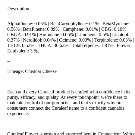
Description
AlphaPinene: 0.03% | BetaCaryophyllene: 0.1% | BetaMyrcene:
0.56% | BetaPinene: 0.09% | Camphene: 0.01% | CBG: 0.19% |
CBGA: 0.91% | Humulene: 0.05% | Limonene: 0.5% | Linalool:
0.37% | Nerolidol: 0.04% | Ocimene: 0.03% | Terpinolene: 0.03% |
THC9: 0.52% | THCA: 36.62% | TotalTerpenes: 1.81% | Flower
Equivalent: 3.5g
--
Lineage: Cheddar Cheeze
Each and every Curaleaf product is crafted with confidence in its
purity, efficacy, and quality. At every touchpoint, we’re there to
maintain control of our products – and that’s exactly why our
consumers connect the Curaleaf name to a confident cannabis
experience.
Curaleaf Flower is grown and groomed here in Connecticut. With 