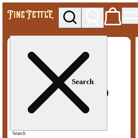
My store
Med pickup
Fine
Fettle -
Smyrna
Search
Search