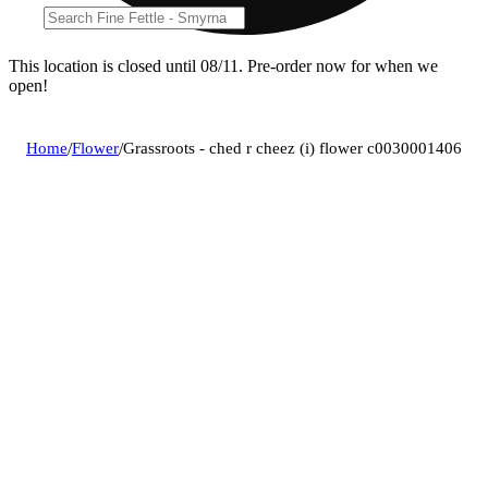
This location is closed until 08/11. Pre-order now for when we
open!
Home
/
Flower
/
Grassroots - ched r cheez (i) flower c0030001406