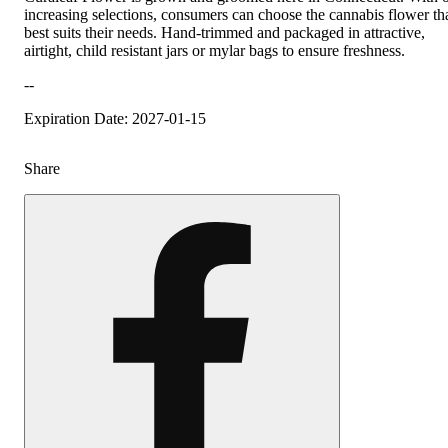
increasing selections, consumers can choose the cannabis flower th
best suits their needs. Hand-trimmed and packaged in attractive,
airtight, child resistant jars or mylar bags to ensure freshness.
--
Expiration Date: 2027-01-15
Share