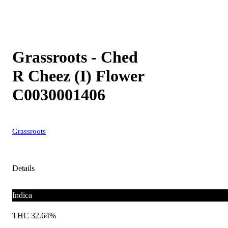
Grassroots - Ched
R Cheez (I) Flower
C0030001406
Grassroots
Details
Indica
THC 32.64%