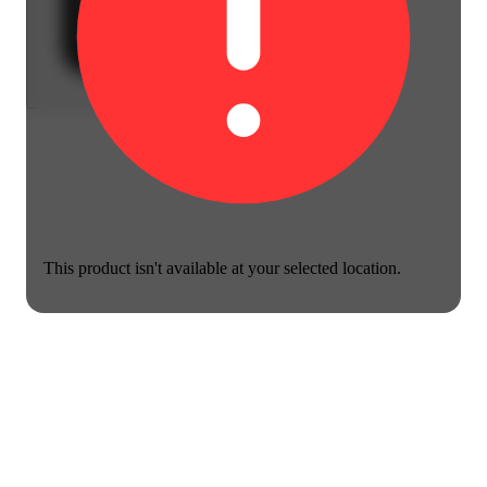
This product isn't available at your selected location.