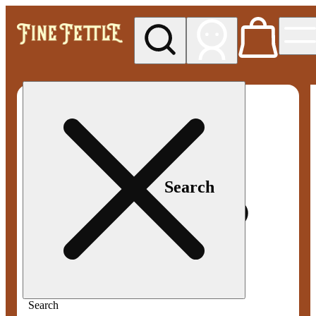
My store
Med pickup
Fine
Fettle -
Smyrna
Search
Search