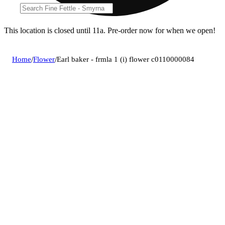
This location is closed until 11a. Pre-order now for when we open!
Home
/
Flower
/
Earl baker - frmla 1 (i) flower c0110000084