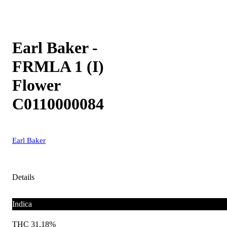
Earl Baker -
FRMLA 1 (I)
Flower
C0110000084
Earl Baker
Details
Indica
THC 31.18%