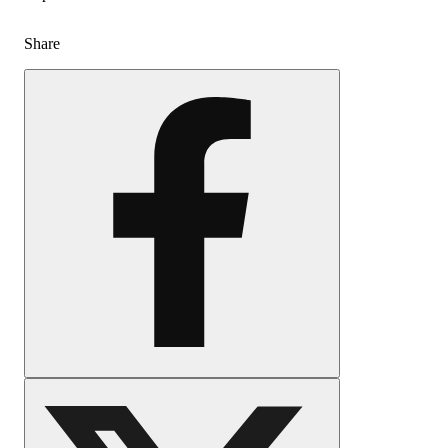
Share