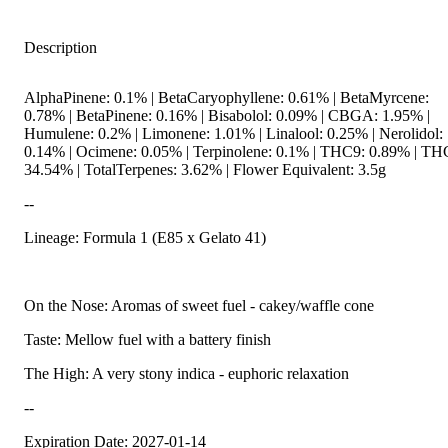
Description
AlphaPinene: 0.1% | BetaCaryophyllene: 0.61% | BetaMyrcene:
0.78% | BetaPinene: 0.16% | Bisabolol: 0.09% | CBGA: 1.95% |
Humulene: 0.2% | Limonene: 1.01% | Linalool: 0.25% | Nerolidol:
0.14% | Ocimene: 0.05% | Terpinolene: 0.1% | THC9: 0.89% | T
34.54% | TotalTerpenes: 3.62% | Flower Equivalent: 3.5g
--
Lineage: Formula 1 (E85 x Gelato 41)
On the Nose: Aromas of sweet fuel - cakey/waffle cone
Taste: Mellow fuel with a battery finish
The High: A very stony indica - euphoric relaxation
--
Expiration Date: 2027-01-14