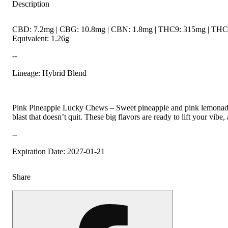
Description
CBD: 7.2mg | CBG: 10.8mg | CBN: 1.8mg | THC9: 315mg | THCV
Equivalent: 1.26g
--
Lineage: Hybrid Blend
Pink Pineapple Lucky Chews – Sweet pineapple and pink lemonade
blast that doesn’t quit. These big flavors are ready to lift your vibe,
--
Expiration Date: 2027-01-21
Share