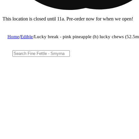
This location is closed until 11a. Pre-order now for when we open!
Home
/
Edible
/
Lucky break - pink pineapple (h) lucky chews (52.