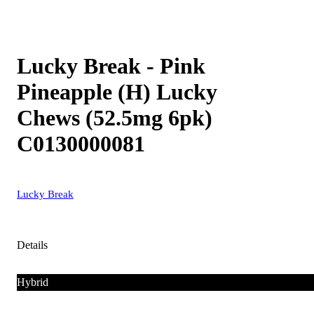
Lucky Break - Pink
Pineapple (H) Lucky
Chews (52.5mg 6pk)
C0130000081
Lucky Break
Details
Hybrid