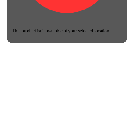
This product isn't available at your selected location.