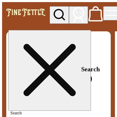
My store
Med pickup
Fine
Fettle -
Smyrna
Search
Search