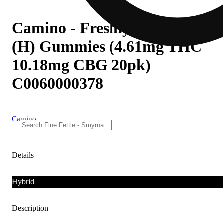
Camino - Freshly Squeezed
(H) Gummies (4.61mg THC
10.18mg CBG 20pk)
C0060000378
Camino
Details
Hybrid
Description