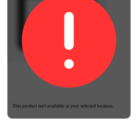
This product isn't available at your selected location.