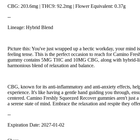
CBG: 203.6mg | THC9: 92.2mg | Flower Equivalent: 0.37g
--
Lineage: Hybrid Blend
Picture this: You've just wrapped up a hectic workday, your mind i
feeling tense. This is the perfect occasion to reach for Camino F
gummy contains 5MG THC and 10MG CBG, along with hybrid-like t
harmonious blend of relaxation and balance.
CBG, known for its anti-inflammatory and anti-anxiety effects, he
experience. It's like having a gentle hand guiding you through, ens
centered. Camino Freshly Squeezed Recover gummies aren't just a tre
a serene state of mind. Embrace the relaxation and respite they offer
--
Expiration Date: 2027-01-02