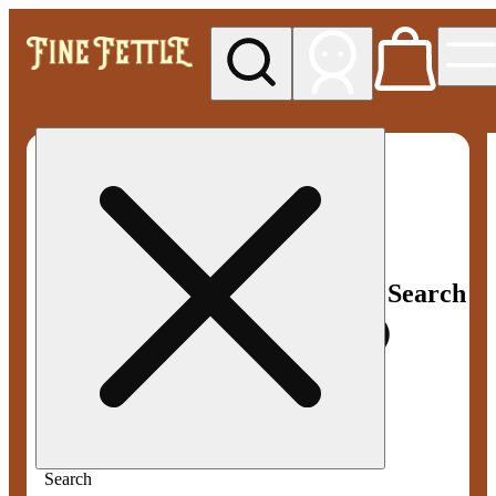
My store
Med pickup
Fine
Fettle -
Smyrna
Search
Search