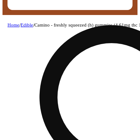
Home
/
Edible
/
Camino - freshly squeezed (h) gummies (4.61mg th