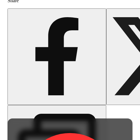
Share