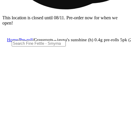
This location is closed until 08/11. Pre-order now for when we
open!
Home
/
Pre-roll
/
Grassroots - jayna's sunshine (h) 0.4g pre-rolls 5pk