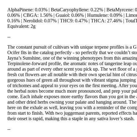
AlphaPinene: 0.03% | BetaCaryophyllene: 0.22% | BetaMyrcene: 0
0.06% | CBGA: 1.56% | Guaiol: 0.06% | Humulene: 0.09% | Limon
0.16% | Nerolidol: 0.07% | THC9: 0.47% | THCA: 27.46% | TotalT
Equivalent: 2g
--
The constant pursuit of cultivars with unique terpene profiles is a G
Ocifer fits in the catalog perfectly - so perfectly that we couldn’t s
Jayna’s Sunshine, one of the winning phenotypes from this amazing
Terpinolene-forward profile, the aromatic notes of tangerine leap ou
around as part of every other scent you pick up. The wet floor of a 
fresh cut flowers are all notable with their own special hint of citr
gorgeous hues of green all throughout with vibrant stigma jumping 
of trichomes and appeal to your eyes on the first meeting. After you
the herbal notes become much more pronounced, and prep your palat
come. Each inhale exposes more earthy flavors than you got in the
and other dried herbs owning your palate and hanging around. The fa
here on the exhale as well, leaving you with a reminder of the compl
from start to finish. With two juggernaut parents, reported effects 
their onset is rapid, making this a staple in any sativa lover’s stash.
--