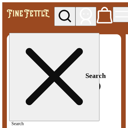
My store
Med pickup
Fine
Fettle -
Smyrna
Search
Search