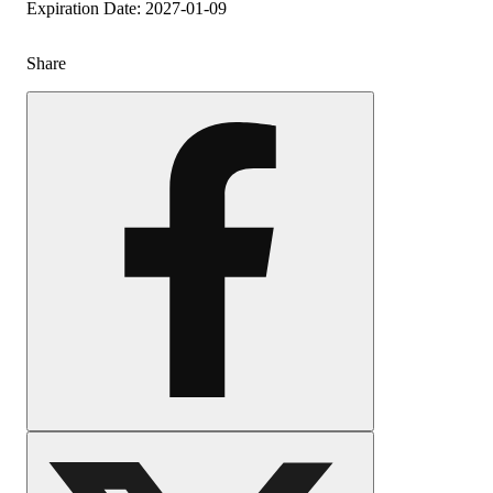
Expiration Date: 2027-01-09
Share