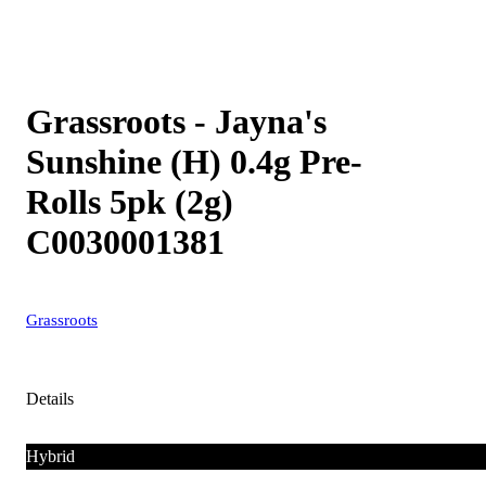
Grassroots - Jayna's
Sunshine (H) 0.4g Pre-
Rolls 5pk (2g)
C0030001381
Grassroots
Details
Hybrid