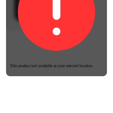
This product isn't available at your selected location.