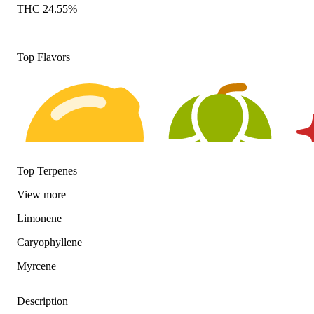
THC 24.55%
Top Flavors
Top Terpenes
View
more
Limonene
Citrusy
Hoppy
Spi
Caryophyllene
Myrcene
Description