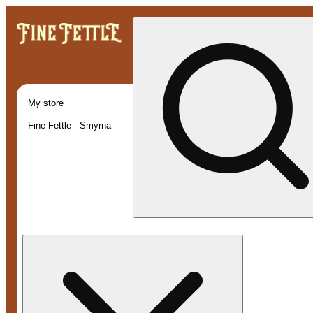
My store
Fine Fettle - Smyrna