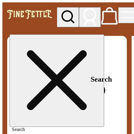
My store
Med pickup
Fine
Fettle -
Smyrna
Search
Search