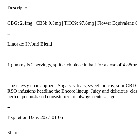
Description
CBG: 2.4mg | CBN: 0.8mg | THC9: 97.6mg | Flower Equivalent: 
--
Lineage: Hybrid Blend
1 gummy is 2 servings, split each piece in half for a dose of 4.88
The chewy chart-toppers. Sugary sativas, sweet indicas, sour CBD r
RSO infusions headline the Encore lineup. Juicy and delicious, class
perfect pectin-based consistency are always center-stage.
--
Expiration Date: 2027-01-06
Share