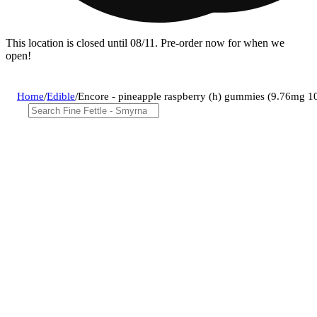
This location is closed until 08/11. Pre-order now for when we
open!
Home
/
Edible
/
Encore - pineapple raspberry (h) gummies (9.76mg 