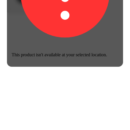
This product isn't available at your selected location.