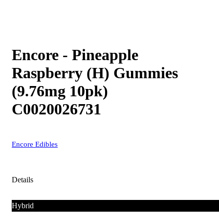
Encore - Pineapple
Raspberry (H) Gummies
(9.76mg 10pk)
C0020026731
Encore Edibles
Details
Hybrid