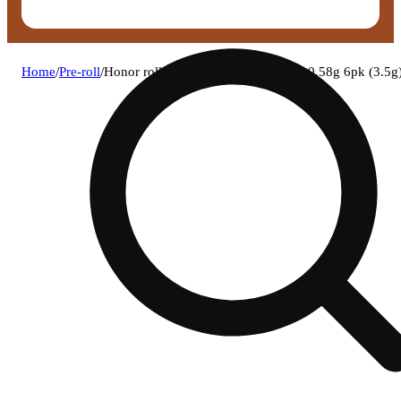
Home
/
Pre-roll
/
Honor roll - get up go time pre-rolls 0.58g 6pk (3.5g