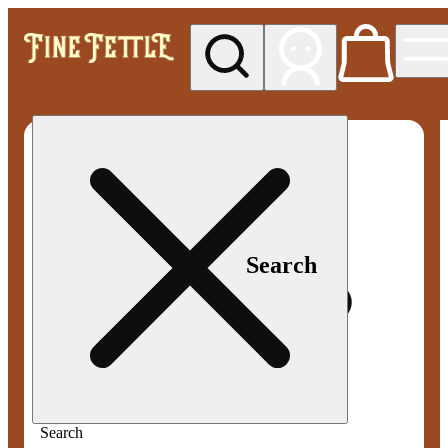
My store
Med pickup
Fine
Fettle -
Smyrna
Search
Search