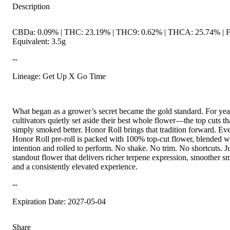
Description
CBDa: 0.09% | THC: 23.19% | THC9: 0.62% | THCA: 25.74% | 
Equivalent: 3.5g
--
Lineage: Get Up X Go Time
What began as a grower’s secret became the gold standard. For yea
cultivators quietly set aside their best whole flower—the top cuts th
simply smoked better. Honor Roll brings that tradition forward. Ev
Honor Roll pre-roll is packed with 100% top-cut flower, blended w
intention and rolled to perform. No shake. No trim. No shortcuts. J
standout flower that delivers richer terpene expression, smoother s
and a consistently elevated experience.
--
Expiration Date: 2027-05-04
Share