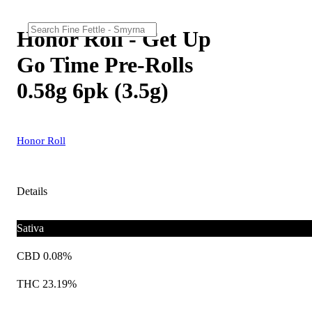
Honor Roll - Get Up
Go Time Pre-Rolls
0.58g 6pk (3.5g)
Honor Roll
Details
Sativa
CBD 0.08%
THC 23.19%