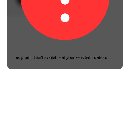
This product isn't available at your selected location.