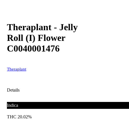
Theraplant - Jelly
Roll (I) Flower
C0040001476
Theraplant
Details
Indica
THC 20.02%