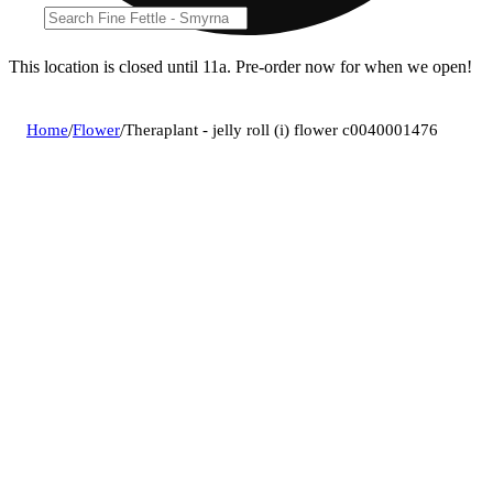
This location is closed until 11a. Pre-order now for when we open!
Home
/
Flower
/
Theraplant - jelly roll (i) flower c0040001476