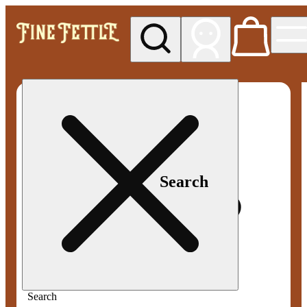
My store
Med pickup
Fine
Fettle -
Smyrna
Search
Search