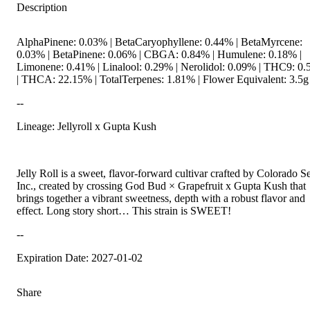
Description
AlphaPinene: 0.03% | BetaCaryophyllene: 0.44% | BetaMyrcene:
0.03% | BetaPinene: 0.06% | CBGA: 0.84% | Humulene: 0.18% |
Limonene: 0.41% | Linalool: 0.29% | Nerolidol: 0.09% | THC9: 0
| THCA: 22.15% | TotalTerpenes: 1.81% | Flower Equivalent: 3.5g
--
Lineage: Jellyroll x Gupta Kush
Jelly Roll is a sweet, flavor-forward cultivar crafted by Colorado S
Inc., created by crossing God Bud × Grapefruit x Gupta Kush that
brings together a vibrant sweetness, depth with a robust flavor and
effect. Long story short… This strain is SWEET!
--
Expiration Date: 2027-01-02
Share