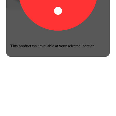
This product isn't available at your selected location.