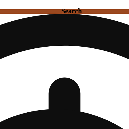
Search