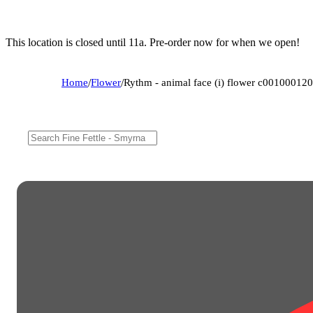
This location is closed until 11a. Pre-order now for when we open!
Home
/
Flower
/
Rythm - animal face (i) flower c00100012