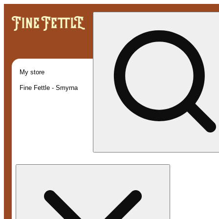
My store
Fine Fettle - Smyrna