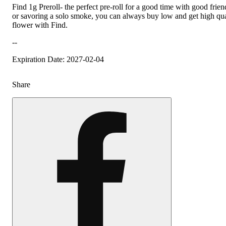
Find 1g Preroll- the perfect pre-roll for a good time with good frien
or savoring a solo smoke, you can always buy low and get high qua
flower with Find.
--
Expiration Date: 2027-02-04
Share