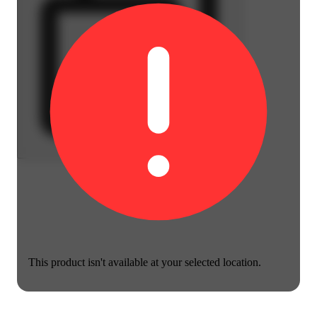
This product isn't available at your selected location.