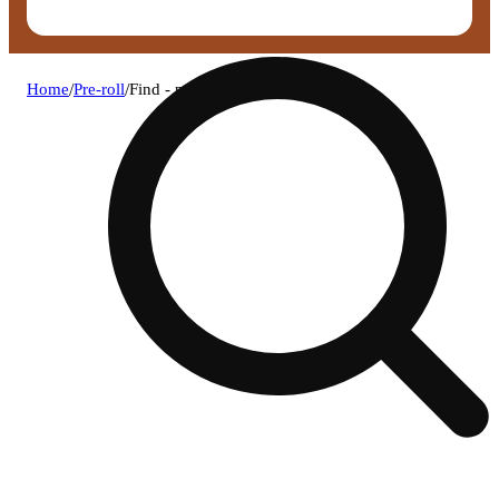
Home
/
Pre-roll
/
Find - paw paw pre-roll (1g)