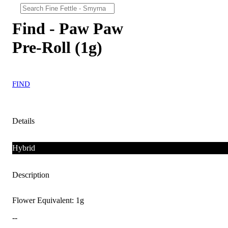
Find - Paw Paw
Pre-Roll (1g)
FIND
Details
Hybrid
Description
Flower Equivalent: 1g
--