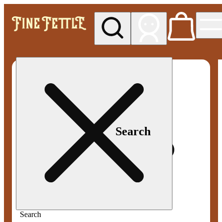
My store
Med pickup
Fine
Fettle -
Smyrna
Search
Search