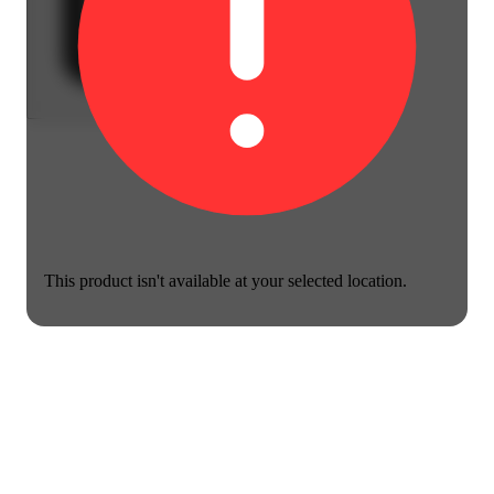
This product isn't available at your selected location.