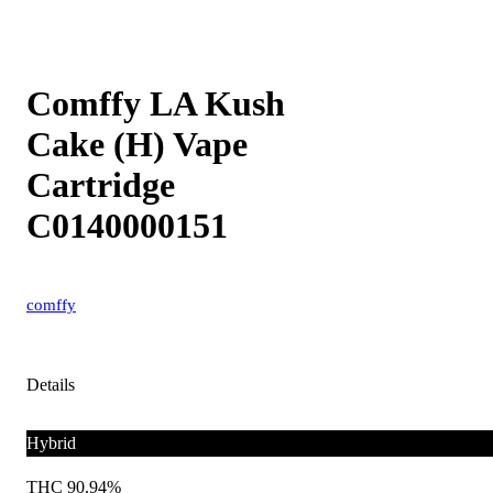
Comffy LA Kush
Cake (H) Vape
Cartridge
C0140000151
comffy
Details
Hybrid
THC 90.94%