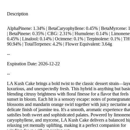
Description
AlphaPinene: 1.34% | BetaCaryophyllene: 0.45% | BetaMyrcene: 
| BetaPinene: 0.35% | CBG: 2.31% | Humulene: 0.14% | Limonene
0.45% | Linalool: 0.14% | Ocimene: 0.1% | Terpinolene: 0.1% | T
90.94% | TotalTerpenes: 4.2% | Flower Equivalent: 3.64g
--
Expiration Date: 2026-12-22
--
LA Kush Cake brings a bold twist to the classic dessert strain—lay
luxurious, and unexpectedly fresh. This hybrid is anything but basi
blending citrusy brightness with floral finesse for a flavor that feels 
sunset in bloom. Each hit is a sensory escape: notes of pomegranat
blossoms and mandarin orange swirl together with juicy nectarine 
delicate finish of jasmine tea. It's a smooth, aromatic experience tha
satisfies both sweet and sophisticated palates. Powered by limonene
caryophyllene, and myrcene, LA Kush Cake delivers a balanced 
relaxing yet mentally uplifting, making it a perfect companion for