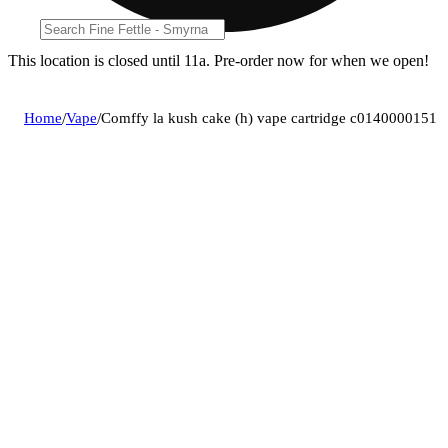
This location is closed until 11a. Pre-order now for when we open!
Home
/
Vape
/
Comffy la kush cake (h) vape cartridge c0140000151