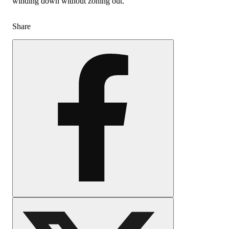
winding down without zoning out.
Share