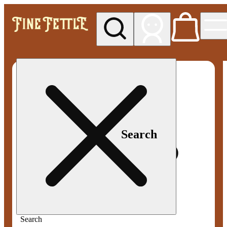
My store
Med pickup
Fine
Fettle -
Smyrna
Search
Search