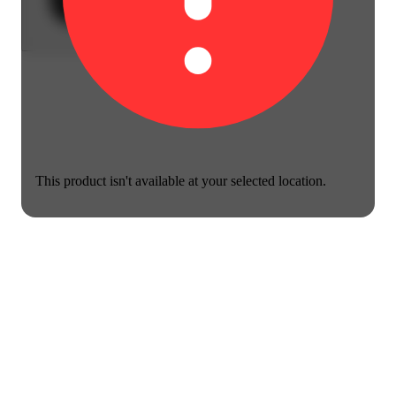
This product isn't available at your selected location.