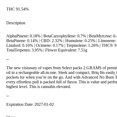
THC 91.54%
Description
AlphaPinene: 0.18% | BetaCaryophyllene: 0.7% | BetaMyrcene: 0.
BetaPinene: 0.14% | CBD: 2.32% | Humulene: 0.25% | Limonene: 
Linalool: 0.16% | Ocimene: 0.17% | Terpinolene: 1.26% | THC9: 9
TotalTerpenes: 3.95% | Flower Equivalent: 7.51g
--
The new visionary of vapes from Select packs 2 GRAMS of premi
oil in a rechargeable all-in-one. Sleek and compact, Briq fits easily
pockets for when you’re on the go. And with Advanced No Burn 
every effortless pull is packed full of flavor. This is value and perf
highest level. This is cannabis elevated.
--
Expiration Date: 2027-01-02