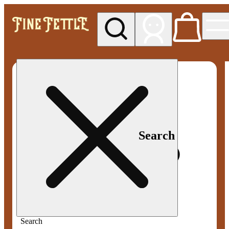
My store
Med pickup
Fine
Fettle -
Smyrna
Search
Search