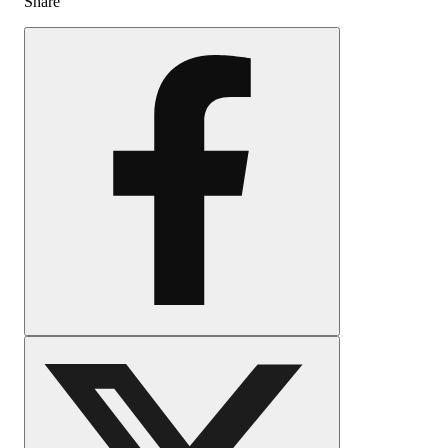
Share