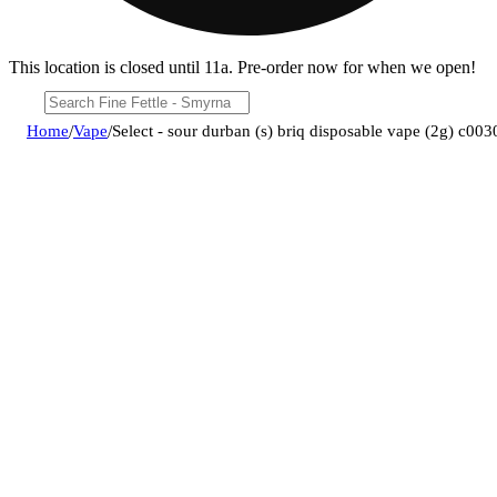
This location is closed until 11a. Pre-order now for when we open!
Home
/
Vape
/
Select - sour durban (s) briq disposable vape (2g) c0