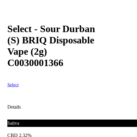
Select - Sour Durban
(S) BRIQ Disposable
Vape (2g)
C0030001366
Select
Details
Sativa
CBD 2.32%