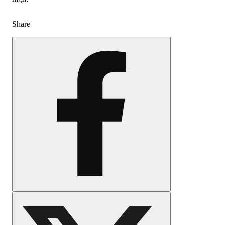
Share