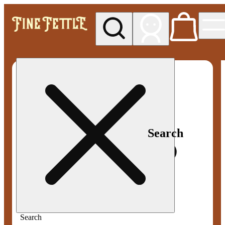
My store
Med pickup
Fine
Fettle -
Smyrna
Search
Search