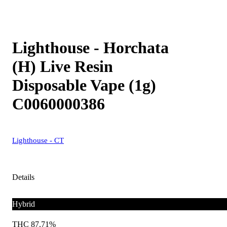
Lighthouse - Horchata
(H) Live Resin
Disposable Vape (1g)
C0060000386
Lighthouse - CT
Details
Hybrid
THC 87.71%