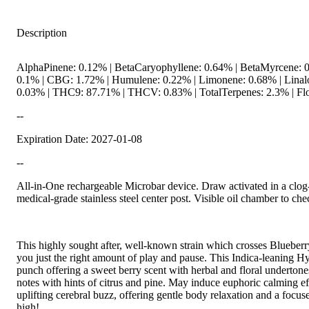
Description
AlphaPinene: 0.12% | BetaCaryophyllene: 0.64% | BetaMyrcene: 0
0.1% | CBG: 1.72% | Humulene: 0.22% | Limonene: 0.68% | Linal
0.03% | THC9: 87.71% | THCV: 0.83% | TotalTerpenes: 2.3% | Flo
--
Expiration Date: 2027-01-08
--
All-in-One rechargeable Microbar device. Draw activated in a clog
medical-grade stainless steel center post. Visible oil chamber to che
This highly sought after, well-known strain which crosses Blueberr
you just the right amount of play and pause. This Indica-leaning Hy
punch offering a sweet berry scent with herbal and floral undertone
notes with hints of citrus and pine. May induce euphoric calming ef
uplifting cerebral buzz, offering gentle body relaxation and a focu
high!