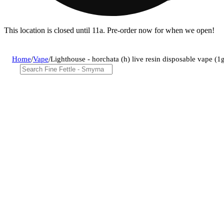
This location is closed until 11a. Pre-order now for when we open!
Home
/
Vape
/
Lighthouse - horchata (h) live resin disposable vape 