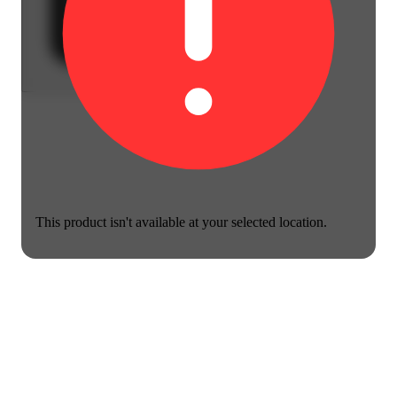
This product isn't available at your selected location.