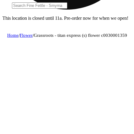
This location is closed until 11a. Pre-order now for when we open!
Home
/
Flower
/
Grassroots - titan express (s) flower c0030001359