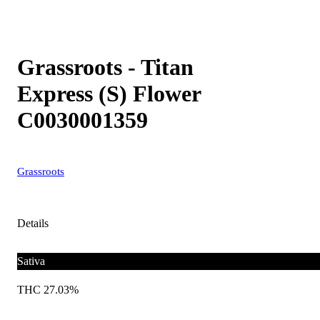
Grassroots - Titan
Express (S) Flower
C0030001359
Grassroots
Details
Sativa
THC 27.03%