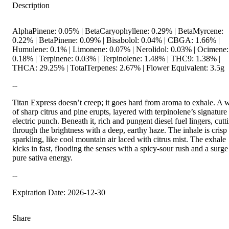
Description
AlphaPinene: 0.05% | BetaCaryophyllene: 0.29% | BetaMyrcene:
0.22% | BetaPinene: 0.09% | Bisabolol: 0.04% | CBGA: 1.66% |
Humulene: 0.1% | Limonene: 0.07% | Nerolidol: 0.03% | Ocimene:
0.18% | Terpinene: 0.03% | Terpinolene: 1.48% | THC9: 1.38% |
THCA: 29.25% | TotalTerpenes: 2.67% | Flower Equivalent: 3.5g
--
Titan Express doesn’t creep; it goes hard from aroma to exhale. A 
of sharp citrus and pine erupts, layered with terpinolene’s signature
electric punch. Beneath it, rich and pungent diesel fuel lingers, cutt
through the brightness with a deep, earthy haze. The inhale is crisp
sparkling, like cool mountain air laced with citrus mist. The exhale
kicks in fast, flooding the senses with a spicy-sour rush and a surge
pure sativa energy.
--
Expiration Date: 2026-12-30
Share