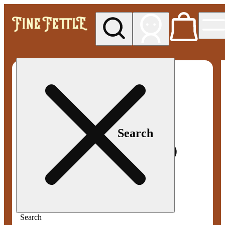
My store
Med pickup
Fine
Fettle -
Smyrna
Search
Search