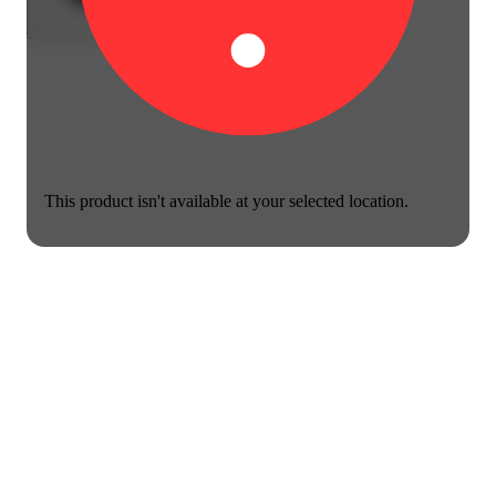
This product isn't available at your selected location.