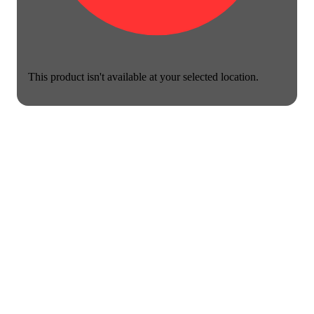
This product isn't available at your selected location.