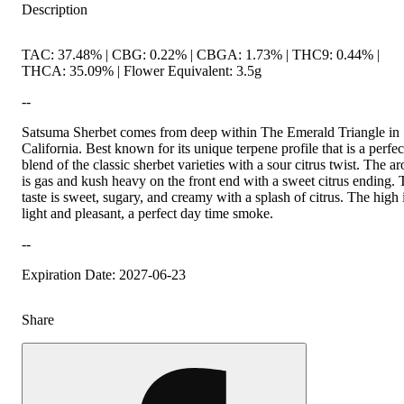
Description
TAC: 37.48% | CBG: 0.22% | CBGA: 1.73% | THC9: 0.44% |
THCA: 35.09% | Flower Equivalent: 3.5g
--
Satsuma Sherbet comes from deep within The Emerald Triangle in
California. Best known for its unique terpene profile that is a perfec
blend of the classic sherbet varieties with a sour citrus twist. The a
is gas and kush heavy on the front end with a sweet citrus ending.
taste is sweet, sugary, and creamy with a splash of citrus. The high 
light and pleasant, a perfect day time smoke.
--
Expiration Date: 2027-06-23
Share