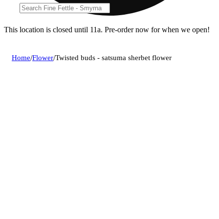
This location is closed until 11a. Pre-order now for when we open!
Home
/
Flower
/
Twisted buds - satsuma sherbet flower