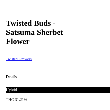
Twisted Buds -
Satsuma Sherbet
Flower
Twisted Growers
Details
Hybrid
THC 31.21%