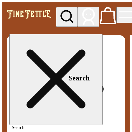
My store
Med pickup
Fine
Fettle -
Smyrna
Search
Search