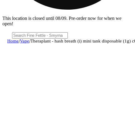
This location is closed until 08/09. Pre-order now for when we
open!
Home
/
Vape
/
Theraplant - hash breath (i) mini tank disposable (1g)