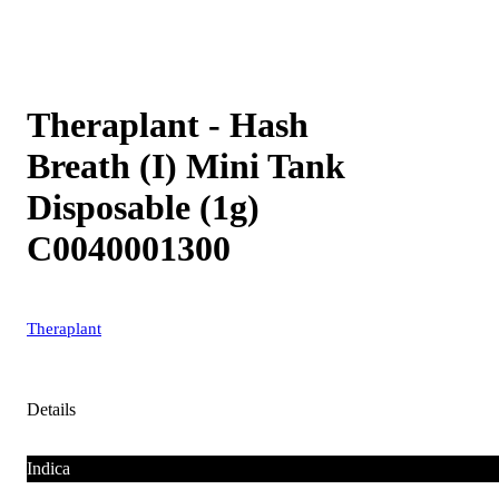
Theraplant - Hash
Breath (I) Mini Tank
Disposable (1g)
C0040001300
Theraplant
Details
Indica