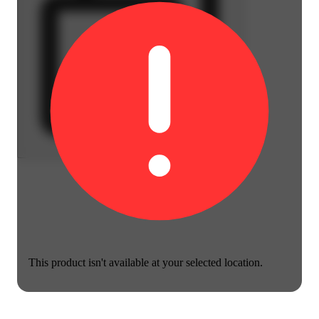
This product isn't available at your selected location.