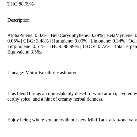
THC 88.99%
Description
AlphaPinene: 0.02% | BetaCaryophyllene: 0.29% | BetaMyrcene: 0
0.05% | CBG: 3.48% | Humulene: 0.09% | Limonene: 0.34% | Oci
Terpinolene: 0.51% | THC9: 88.99% | THCV: 0.72% | TotalTerpen
Equivalent: 3.56g
--
Lineage: Motor Breath x Hashburger
This blend brings an unmistakably diesel-forward aroma, layered w
earthy spice, and a hint of creamy herbal richness.
Enjoy being where you are with our new Mini Tank all-in-one vape