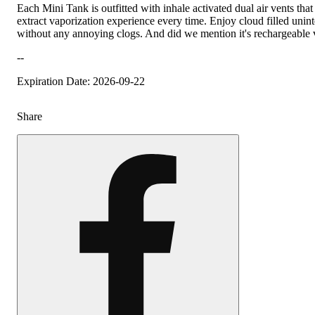
Each Mini Tank is outfitted with inhale activated dual air vents tha
extract vaporization experience every time. Enjoy cloud filled unint
without any annoying clogs. And did we mention it's rechargeabl
--
Expiration Date: 2026-09-22
Share