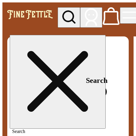
My store
Med pickup
Fine
Fettle -
Smyrna
Search
Search