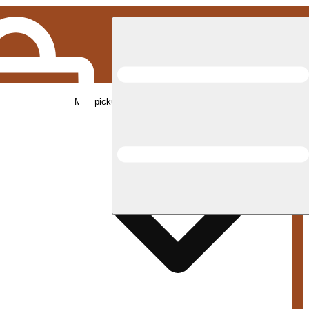
Med pickup