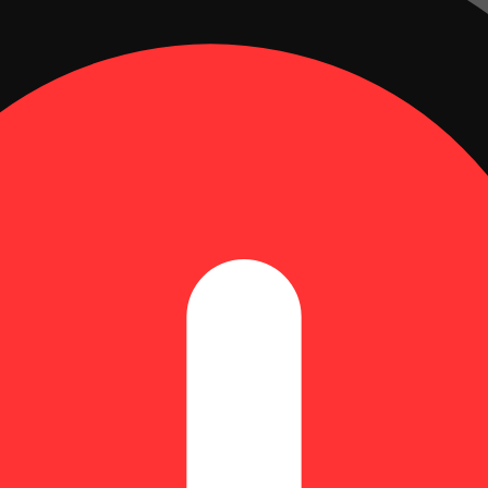
Peach (H) Gummies (9.66mg THC
000361 *NP
g