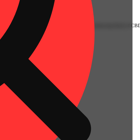
acterized by tart notes of lush, ripe peach with a balancing blend of 