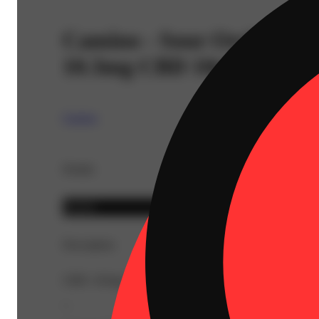
Camino - Sour Orchard 
10.3mg CBD 10pk) C0060
Camino
Details
Hybrid
Description
CBD: 103mg | THC9: 96.6mg | Flower Equivalent: 0.59
--