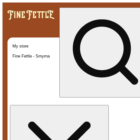
My store
Fine Fettle - Smyrna