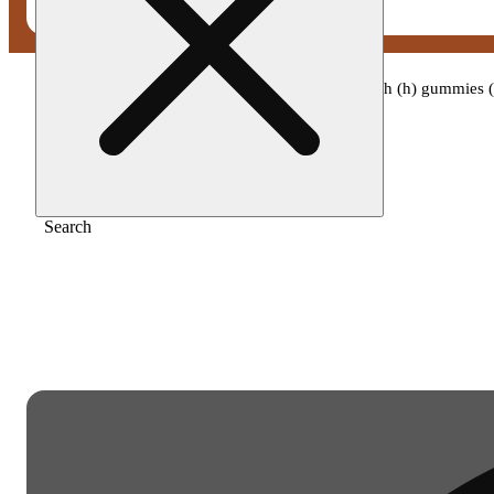
Home
/
Edible
/
Camino - sour orchard peach (h) gummies
Search