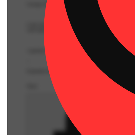
Lineage: Hybrid Blend
Come back to center as the vivid rays of twilight hour s
with indica and sativa-like terpenes.
1 gummy is 2 servings, split each piece in half for a 
--
Expiration Date: 2026-12-01
Share