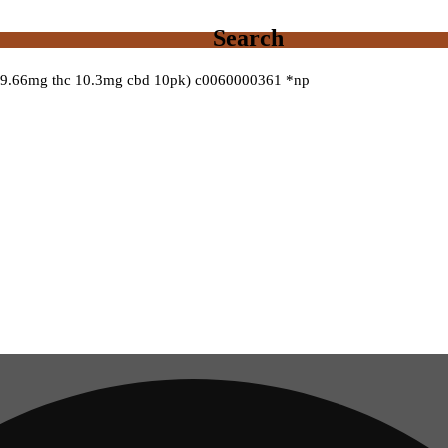
Search
 (9.66mg thc 10.3mg cbd 10pk) c0060000361 *np