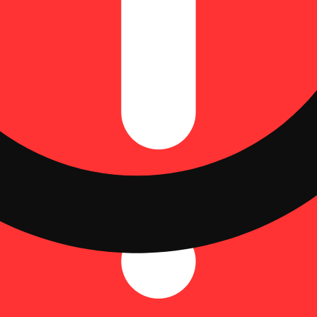
weep across rolling orchard hills. Orchard Peach Camino Sours are char
dose of 4.83mg THC and 5.15mg CBD