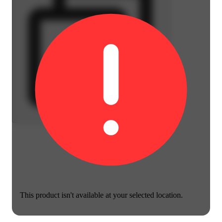
This product isn't available at your selected location.