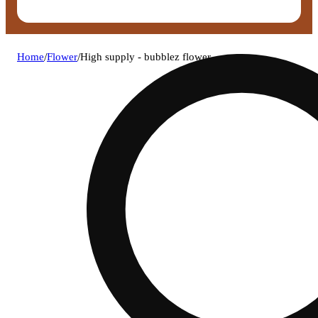
Home
/
Flower
/
High supply - bubblez flower