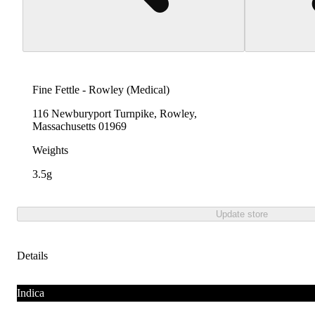
Fine Fettle - Rowley (Medical)
116 Newburyport Turnpike, Rowley,
Massachusetts 01969
Weights
3.5g
Update store
Details
Indica