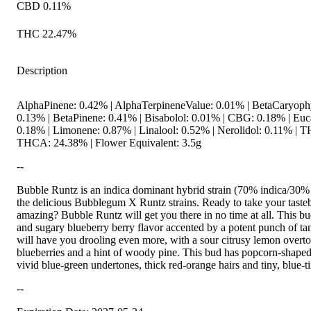
CBD 0.11%
THC 22.47%
Description
AlphaPinene: 0.42% | AlphaTerpineneValue: 0.01% | BetaCaryoph
0.13% | BetaPinene: 0.41% | Bisabolol: 0.01% | CBG: 0.18% | Euc
0.18% | Limonene: 0.87% | Linalool: 0.52% | Nerolidol: 0.11% |
THCA: 24.38% | Flower Equivalent: 3.5g
--
Bubble Runtz is an indica dominant hybrid strain (70% indica/30% 
the delicious Bubblegum X Runtz strains. Ready to take your taste
amazing? Bubble Runtz will get you there in no time at all. This 
and sugary blueberry berry flavor accented by a potent punch of t
will have you drooling even more, with a sour citrusy lemon overto
blueberries and a hint of woody pine. This bud has popcorn-shaped
vivid blue-green undertones, thick red-orange hairs and tiny, blue-t
--