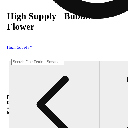
High Supply - Bubblez
Flower
High Supply™
Purchase
from
other
locations