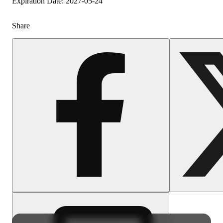
Expiration Date: 2027-05-24
Share