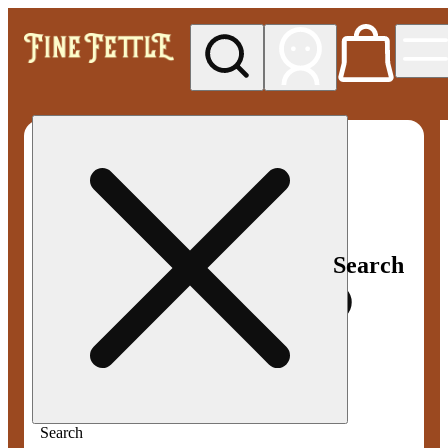
My store
Med pickup
Fine
Fettle -
Smyrna
Search
Search