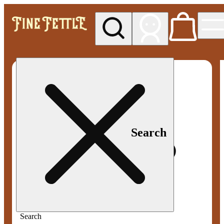
My store
Med pickup
Fine
Fettle -
Smyrna
Search
Search