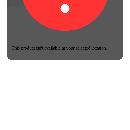
This product isn't available at your selected location.