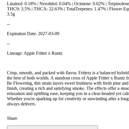
Linalool: 0.18% | Nerolidol: 0.04% | Ocimene: 0.02% | Terpinolene
THC9: 3.5% | THCA: 22.63% | TotalTerpenes: 1.47% | Flower Equ
3.5g
--
Expiration Date: 2027-03-09
--
Lineage: Apple Fritter x Runtz
Crisp, smooth, and packed with flavor, Fritterz is a balanced hybrid
the best of both worlds. A standout cross of Apple Fritter x Runtz
Be Flowering, this strain layers sweet fruitiness with fresh pine and
finish, creating a rich and satisfying smoke. The effects offer a ste
relaxation and uplifting ease, keeping you in a clear-headed yet calm
Whether you're sparking up for creativity or unwinding after a long 
always delivers.
Share