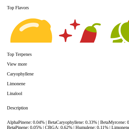
Top Flavors
Top Terpenes
View
more
Citrusy
Spicy
Hoppy
Caryophyllene
Limonene
Linalool
Description
AlphaPinene: 0.04% | BetaCaryophyllene: 0.33% | BetaMyrcene: 0
BetaPinene: 0.05% | CBGA: 0.62% | Humulene: 0.11% | Limonene