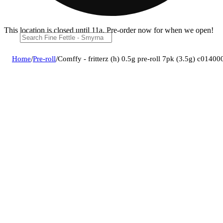
This location is closed until 11a. Pre-order now for when we open!
Home
/
Pre-roll
/
Comffy - fritterz (h) 0.5g pre-roll 7pk (3.5g) c0140