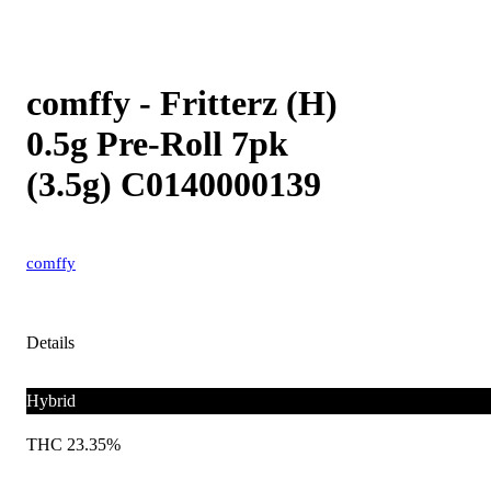
comffy - Fritterz (H)
0.5g Pre-Roll 7pk
(3.5g) C0140000139
comffy
Details
Hybrid
THC 23.35%